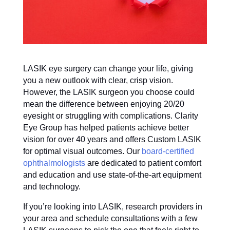
LASIK eye surgery can change your life, giving
you a new outlook with clear, crisp vision.
However, the LASIK surgeon you choose could
mean the difference between enjoying 20/20
eyesight or struggling with complications. Clarity
Eye Group has helped patients achieve better
vision for over 40 years and offers Custom LASIK
for optimal visual outcomes. Our
board-certified
ophthalmologists
are dedicated to patient comfort
and education and use state-of-the-art equipment
and technology.
If you’re looking into LASIK, research providers in
your area and schedule consultations with a few