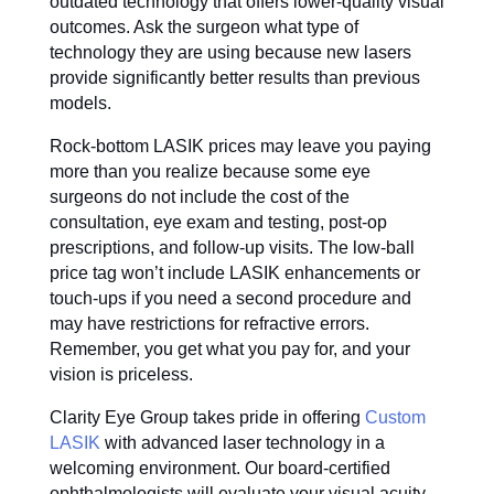
outdated technology that offers lower-quality visual
outcomes. Ask the surgeon what type of
technology they are using because new lasers
provide significantly better results than previous
models.
Rock-bottom LASIK prices may leave you paying
more than you realize because some eye
surgeons do not include the cost of the
consultation, eye exam and testing, post-op
prescriptions, and follow-up visits. The low-ball
price tag won’t include LASIK enhancements or
touch-ups if you need a second procedure and
may have restrictions for refractive errors.
Remember, you get what you pay for, and your
vision is priceless.
Clarity Eye Group takes pride in offering
Custom
LASIK
with advanced laser technology in a
welcoming environment. Our board-certified
ophthalmologists will evaluate your visual acuity