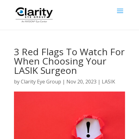
3 Red Flags To Watch For
When Choosing Your
LASIK Surgeon
by
Clarity Eye Group
|
Nov 20, 2023
|
LASIK