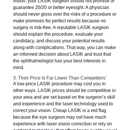
vision, your LASIK surgeon should not promise or
guarantee 20/20 or better eyesight. A physician
should never gloss over the risks of a procedure or
make promises for perfect results because no
surgery is risk-free. A reputable LASIK surgeon
should explain the procedure, evaluate your
candidacy, and discuss your potential results
along with complications. That way, you can make
an informed decision about LASIK and trust that
the ophthalmologist has your best interests in
mind.
3. Their Price Is Far Lower Than Competitors’
A low-price LASIK procedure may cost you in
other ways. LASIK prices should be competitive in
your area and are set based on the surgeon’s skill
and experience and the laser technology used to
correct your vision. Cheap LASIK is a red flag
because the eye surgeon may not have much
experience with laser vision correction or rely on