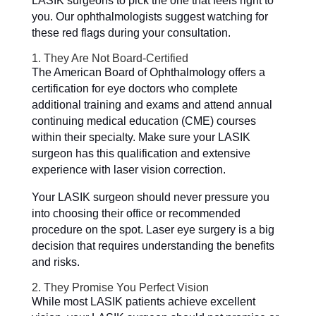
LASIK surgeons to pick the one that feels right to
you. Our ophthalmologists suggest watching for
these red flags during your consultation.
1. They Are Not Board-Certified
The American Board of Ophthalmology offers a
certification for eye doctors who complete
additional training and exams and attend annual
continuing medical education (CME) courses
within their specialty. Make sure your LASIK
surgeon has this qualification and extensive
experience with laser vision correction.
Your LASIK surgeon should never pressure you
into choosing their office or recommended
procedure on the spot. Laser eye surgery is a big
decision that requires understanding the benefits
and risks.
2. They Promise You Perfect Vision
While most LASIK patients achieve excellent