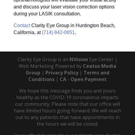
and discuss your laser vision correction options
during your LASIK consultation.
Contact
Clarity Eye Group in Huntington Beach,
California, at
(714) 842-0651
.
Clarity Eye Group is an
NVision
Eye Center |
Web Marketing Powered by
Ceatus Media
Group
|
Privacy Policy
|
Terms and
Conditions
|
CA - Open Payment
We hope this message finds you and yours
healthy as the COVID-19 coronavirus impacts
our community. Please note that our office will
have limited hours going forward. We will reach
out to any patients that have appointments in
the hours we will be closed.