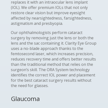
replaces it with an intraocular lens implant
(IOL). We offer premium IOLs that not only
restore clear vision but improve eyesight
affected by nearsightedness, farsightedness,
astigmatism and presbyopia.
Our ophthalmologists perform cataract
surgery by removing just the lens or both the
lens and the sac containing it. Clarity Eye Group
uses a no-blade approach thanks to the
femtosecond laser, which increases precision,
reduces recovery time and offers better results
than the traditional method that relies on the
surgeon’s skill. The ORA System technology
identifies the correct IOL power and placement
for the best cataract surgery results without
the need for glasses.
Glaucoma