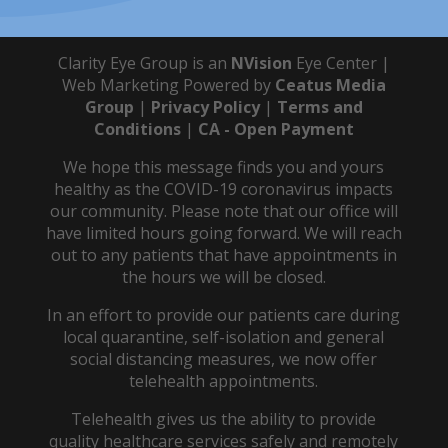
Clarity Eye Group is an
NVision
Eye Center |
Web Marketing Powered by
Ceatus Media
Group
|
Privacy Policy
|
Terms and
Conditions
|
CA - Open Payment
We hope this message finds you and yours
healthy as the COVID-19 coronavirus impacts
our community. Please note that our office will
have limited hours going forward. We will reach
out to any patients that have appointments in
the hours we will be closed.
In an effort to provide our patients care during
local quarantine, self-isolation and general
social distancing measures, we now offer
telehealth appointments.
Telehealth gives us the ability to provide
quality healthcare services safely and remotely