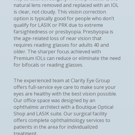
natural lens removed and replaced with an IOL
is clear, not cloudy. This vision correction
option is typically good for people who don’t
qualify for LASIK or PRK due to extreme
farsightedness or presbyopia. Presbyopia is
the age-related loss of near vision that
requires reading glasses for adults 40 and
older. The sharper focus achieved with
Premium IOLs can reduce or eliminate the need
for bifocals or reading glasses.
The experienced team at Clarity Eye Group
offers full-service eye care to make sure your
eyes are healthy with the best vision possible.
Our office space was designed by an
ophthalmic architect with a Boutique Optical
Shop and LASIK suite. Our surgical facility
offers complete ophthalmology services to
patients in the area for individualized
treatment.