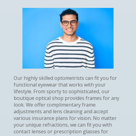
Our highly skilled optometrists can fit you for
functional eyewear that works with your
lifestyle. From sporty to sophisticated, our
boutique optical shop provides frames for any
look. We offer complimentary frame
adjustments and lens cleaning and accept
various insurance plans for vision. No matter
your unique refractions, we can fit you with
contact lenses or prescription glasses for