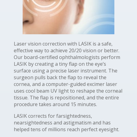
Laser vision correction with LASIK is a safe,
effective way to achieve 20/20 vision or better.
Our board-certified ophthalmologists perform
LASIK by creating a tiny flap on the eye’s
surface using a precise laser instrument. The
surgeon pulls back the flap to reveal the
cornea, and a computer-guided excimer laser
uses cool beam UV light to reshape the corneal
tissue. The flap is repositioned, and the entire
procedure takes around 15 minutes.
LASIK corrects for farsightedness,
nearsightedness and astigmatism and has
helped tens of millions reach perfect eyesight.