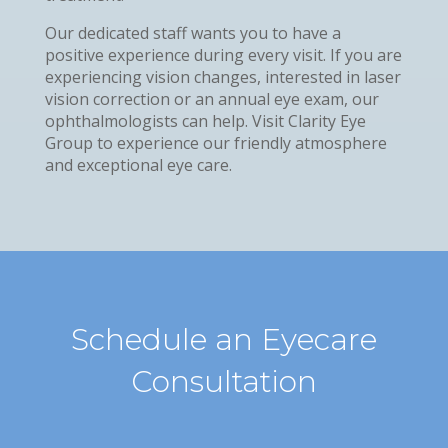
Our dedicated staff wants you to have a
positive experience during every visit. If you are
experiencing vision changes, interested in laser
vision correction or an annual eye exam, our
ophthalmologists can help. Visit Clarity Eye
Group to experience our friendly atmosphere
and exceptional eye care.
Schedule an Eyecare
Consultation