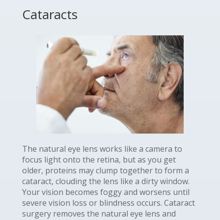
Cataracts
The natural eye lens works like a camera to
focus light onto the retina, but as you get
older, proteins may clump together to form a
cataract, clouding the lens like a dirty window.
Your vision becomes foggy and worsens until
severe vision loss or blindness occurs. Cataract
surgery removes the natural eye lens and