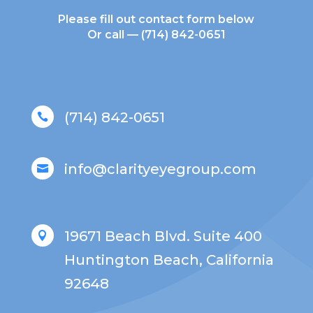
Please fill out contact form below
Or call —
(714) 842-0651
(714) 842-0651

info@clarityeyegroup.com

19671 Beach Blvd. Suite 400

Huntington Beach, California
92648