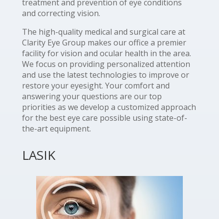
treatment and prevention of eye conditions
and correcting vision.
The high-quality medical and surgical care at
Clarity Eye Group makes our office a premier
facility for vision and ocular health in the area.
We focus on providing personalized attention
and use the latest technologies to improve or
restore your eyesight. Your comfort and
answering your questions are our top
priorities as we develop a customized approach
for the best eye care possible using state-of-
the-art equipment.
LASIK