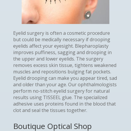
Eyelid surgery is often a cosmetic procedure
but could be medically necessary if drooping
eyelids affect your eyesight. Blepharoplasty
improves puffiness, sagging and drooping in
the upper and lower eyelids. The surgery
removes excess skin tissue, tightens weakened
muscles and repositions bulging fat pockets.
Eyelid drooping can make you appear tired, sad
and older than your age. Our ophthalmologists
perform no-stitch eyelid surgery for natural
results using TISSEEL glue. The specialized
adhesive uses proteins found in the blood that
clot and seal the tissues together.
Boutique Optical Shop