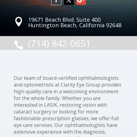
19671 Beach Blvd. Suite 400

Huntington Beach, California 92648
(714) 842-0651

Our team of board-certified ophthalmologists
and optometrists at Clarity Eye Group provides
high-quality care in a welcoming environment
for the whole family. Whether you are
interested in LASIK, restoring vision with
cataract surgery or looking for more
fashionable prescription glasses, we offer full
eye care services. Our ophthalmologists have
extensive experience with the diagnosis,