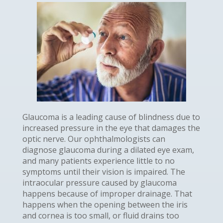
Glaucoma is a leading cause of blindness due to
increased pressure in the eye that damages the
optic nerve. Our ophthalmologists can
diagnose glaucoma during a dilated eye exam,
and many patients experience little to no
symptoms until their vision is impaired. The
intraocular pressure caused by glaucoma
happens because of improper drainage. That
happens when the opening between the iris
and cornea is too small, or fluid drains too