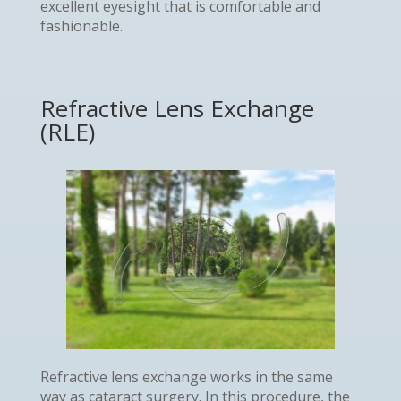
excellent eyesight that is comfortable and
fashionable.
Refractive Lens Exchange
(RLE)
Refractive lens exchange works in the same
way as cataract surgery. In this procedure, the