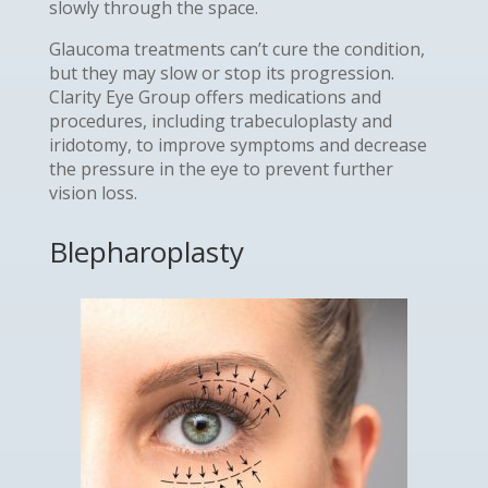
slowly through the space.
Glaucoma treatments can’t cure the condition,
but they may slow or stop its progression.
Clarity Eye Group offers medications and
procedures, including trabeculoplasty and
iridotomy, to improve symptoms and decrease
the pressure in the eye to prevent further
vision loss.
Blepharoplasty