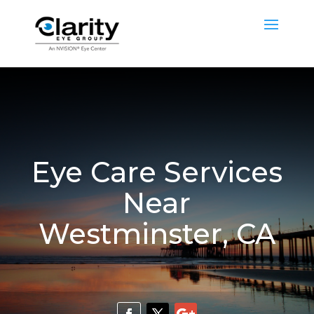
Eye Care Services
Near
Westminster, CA