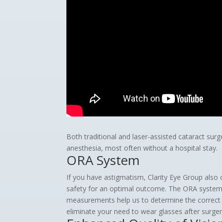
Both traditional and laser-assisted cataract sur
anesthesia, most often without a hospital stay.
ORA System
If you have astigmatism, Clarity Eye Group also 
safety for an optimal outcome. The ORA system 
measurements help us to determine the correct I
eliminate your need to wear glasses after surger