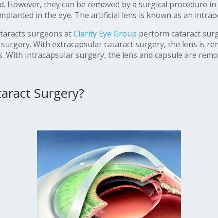
d. However, they can be removed by a surgical procedure in
 implanted in the eye. The artificial lens is known as an intrao
taracts surgeons at
Clarity Eye Group
perform cataract surg
 surgery. With extracapsular cataract surgery, the lens is rem
lens. With intracapsular surgery, the lens and capsule are rem
aract Surgery?