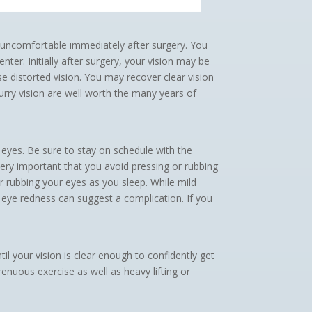
or uncomfortable immediately after surgery. You
ter. Initially after surgery, your vision may be
e distorted vision. You may recover clear vision
urry vision are well worth the many years of
 eyes. Be sure to stay on schedule with the
very important that you avoid pressing or rubbing
r rubbing your eyes as you sleep. While mild
d eye redness can suggest a complication. If you
l your vision is clear enough to confidently get
enuous exercise as well as heavy lifting or