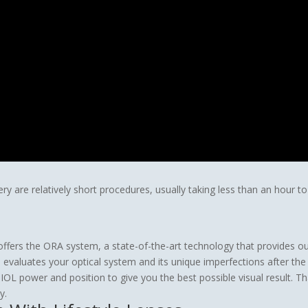
gery are relatively short procedures, usually taking less than an hour
offers the ORA system, a state-of-the-art technology that provides o
evaluates your optical system and its unique imperfections after th
OL power and position to give you the best possible visual result. 
y.