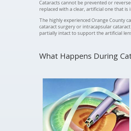
Cataracts cannot be prevented or reverse
replaced with a clear, artificial one that is
The highly experienced Orange County ca
cataract surgery or intracapsular cataract
partially intact to support the artificial 
What Happens During Cat