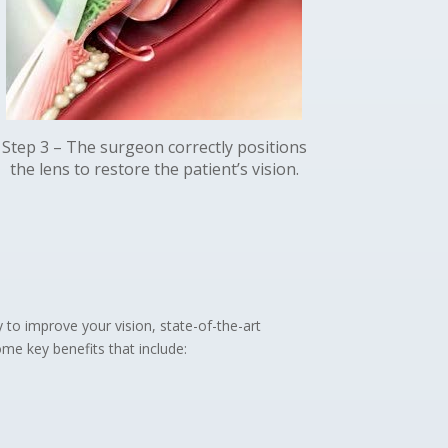
Step 3 – The surgeon correctly positions
the lens to restore the patient’s vision.
y to improve your vision, state-of-the-art
me key benefits that include: