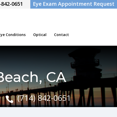
-842-0651
Eye Exam Appointment Request
e Conditions
Optical
Contact
Beach, CA
(714) 842-0651
