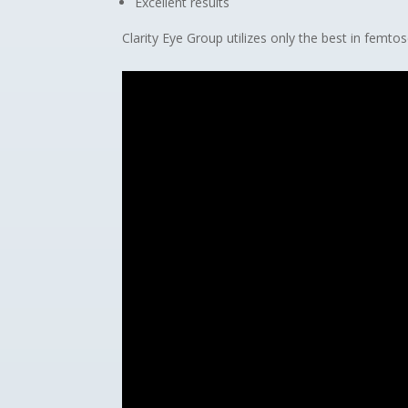
Excellent results
Clarity Eye Group utilizes only the best in femt