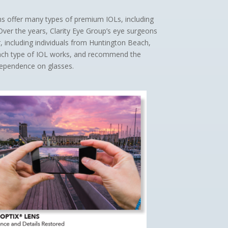
ns offer many types of premium IOLs, including
 Over the years, Clarity Eye Group’s eye surgeons
including individuals from Huntington Beach,
each type of IOL works, and recommend the
dependence on glasses.