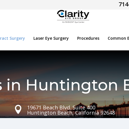
714
ract Surgery
Laser Eye Surgery
Procedures
Common Ey
s in Huntington 
19671 Beach Blvd. Suite 400

Huntington Beach, California 92648