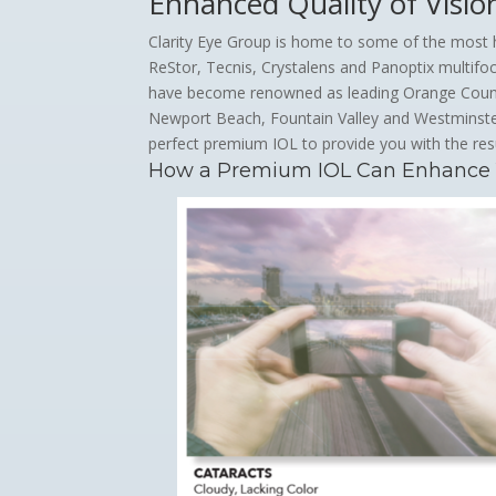
Enhanced Quality of Visio
Clarity Eye Group is home to some of the most h
ReStor, Tecnis, Crystalens and Panoptix multifoca
have become renowned as leading Orange County 
Newport Beach, Fountain Valley and Westminste
perfect premium IOL to provide you with the res
How a Premium IOL Can Enhance Yo