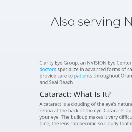
Also serving 
Clarity Eye Group, an NVISION Eye Center
doctors
specialize in advanced forms of c
provide care to
patients
throughout Orang
and Seal Beach.
Cataract: What Is It?
A cataract is a clouding of the eye’s natur
retina at the back of the eye. Cataracts a
your eye. The buildup makes it very diffic
time, the lens can become so cloudy that i