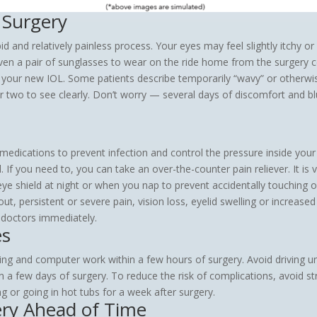
 Surgery
id and relatively painless process. Your eyes may feel slightly itchy 
iven a pair of sunglasses to wear on the ride home from the surgery cen
o your new IOL. Some patients describe temporarily “wavy” or otherwis
or two to see clearly. Don’t worry — several days of discomfort and bl
 medications to prevent infection and control the pressure inside your
If you need to, you can take an over-the-counter pain reliever. It is 
eye shield at night or when you nap to prevent accidentally touching o
t, persistent or severe pain, vision loss, eyelid swelling or increase
 doctors immediately.
es
ng and computer work within a few hours of surgery. Avoid driving unti
 a few days of surgery. To reduce the risk of complications, avoid str
g or going in hot tubs for a week after surgery.
ery Ahead of Time