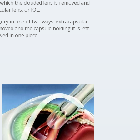
 which the clouded lens is removed and
cular lens, or IOL.
ery in one of two ways: extracapsular
oved and the capsule holding it is left
oved in one piece.