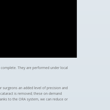
 to complete. They are performed under local
ur surgeons an added level of precision and
e cataract is removed; these on-demand
Thanks to the ORA system, we can reduce or