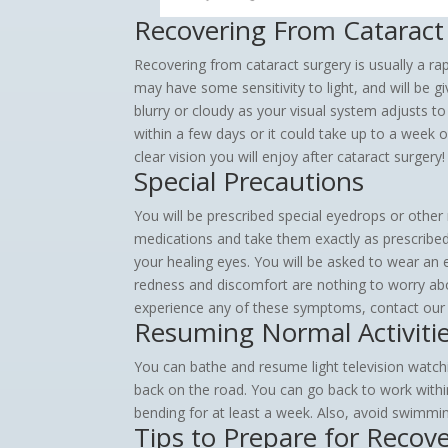
Recovering From Cataract
Recovering from cataract surgery is usually a rap
may have some sensitivity to light, and will be g
blurry or cloudy as your visual system adjusts t
within a few days or it could take up to a week 
clear vision you will enjoy after cataract surgery!
Special Precautions
You will be prescribed special eyedrops or other
medications and take them exactly as prescribed. 
your healing eyes. You will be asked to wear an 
redness and discomfort are nothing to worry abou
experience any of these symptoms, contact our
Resuming Normal Activiti
You can bathe and resume light television watchi
back on the road. You can go back to work within
bending for at least a week. Also, avoid swimmin
Tips to Prepare for Recov