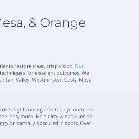
Mesa, & Orange
nts restore clear, crisp vision.
Our
 techniques for excellent outcomes. We
ntain Valley, Westminster, Costa Mesa
focuses light coming into the eye onto the
the lens, much like a dirty window inside
oggy or partially obscured in spots. Over