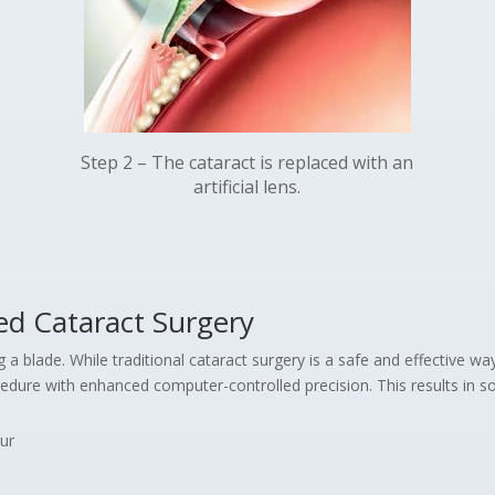
Step 2 – The cataract is replaced with an
artificial lens.
ed Cataract Surgery
a blade. While traditional cataract surgery is a safe and effective wa
dure with enhanced computer-controlled precision. This results in so
ur