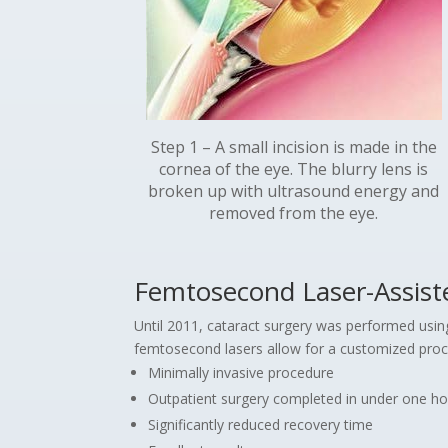
Step 1 – A small incision is made in the
cornea of the eye. The blurry lens is
broken up with ultrasound energy and
removed from the eye.
Femtosecond Laser-Assist
Until 2011, cataract surgery was performed using 
femtosecond lasers allow for a customized proce
Minimally invasive procedure
Outpatient surgery completed in under one ho
Significantly reduced recovery time