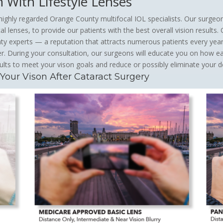
n With Lifestyle Lenses
ighly regarded Orange County multifocal IOL specialists. Our surgeo
l lenses, to provide our patients with the best overall vision results.
experts — a reputation that attracts numerous patients every year, 
r. During your consultation, our surgeons will educate you on how 
ults to meet your vison goals and reduce or possibly eliminate your 
ur Vison After Cataract Surgery