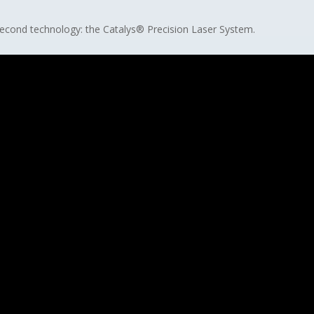
osecond technology: the Catalys® Precision Laser System.