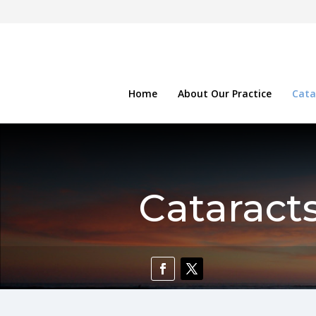
Home
About Our Practice
Cata
Cataract