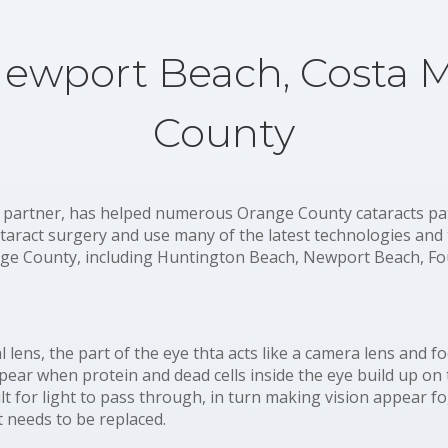
Newport Beach, Costa 
County
 partner, has helped numerous Orange County cataracts patie
ataract surgery and use many of the latest technologies and
e County, including Huntington Beach, Newport Beach, Fou
al lens, the part of the eye thta acts like a camera lens and 
ppear when protein and dead cells inside the eye build up on 
ult for light to pass through, in turn making vision appear f
t needs to be replaced.