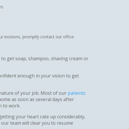
rs.
 incisions, promptly contact our office.
ot to get soap, shampoo, shaving cream or
nfident enough in your vision to get
nature of your job. Most of our
patients
home as soon as several days after
rn to work.
 getting your heart rate up considerably,
 our team will clear you to resume