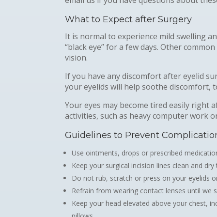
What to Expect after Surgery
It is normal to experience mild swelling a
“black eye” for a few days. Other common af
vision.
If you have any discomfort after eyelid s
your eyelids will help soothe discomfort, t
Your eyes may become tired easily right af
activities, such as heavy computer work o
Guidelines to Prevent Complicatio
Use ointments, drops or prescribed medication
Keep your surgical incision lines clean and dry
Do not rub, scratch or press on your eyelids or
Refrain from wearing contact lenses until we sa
Keep your head elevated above your chest, incl
pillows.