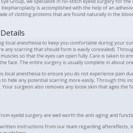
y Eye Group, we specialize in no-stitch eyelid surgery for t
 blepharoplasty is accomplished with the help of an adhesiv
ade of clotting proteins that are found naturally in the blo
Details
ing local anesthesia to keep you comfortable during your s
re any scarring that should form is easily concealed). Throu
muscles so that the eyes can open fully. Care is taken to en
the face. The entire surgery is usually complete in about on
es local anesthesia to ensure you do not experience pain du
to hide any potential scarring more easily. Through this inc
. Your surgeon also removes any loose skin that ages the fac
om eyelid surgery are well worth the anti-aging and functio
itten instructions from our team regarding aftereffects, inci
e guidelines.