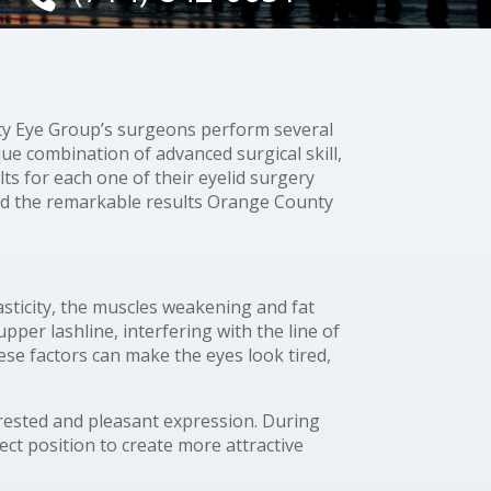
rity Eye Group’s surgeons perform several
que combination of advanced surgical skill,
ts for each one of their eyelid surgery
nd the remarkable results Orange County
asticity, the muscles weakening and fat
per lashline, interfering with the line of
these factors can make the eyes look tired,
 rested and pleasant expression. During
ect position to create more attractive