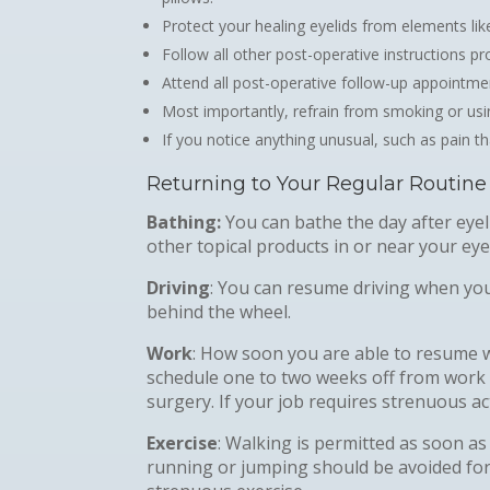
Protect your healing eyelids from elements l
Follow all other post-operative instructions p
Attend all post-operative follow-up appointme
Most importantly, refrain from smoking or usi
If you notice anything unusual, such as pain t
Returning to Your Regular Routine
Bathing:
You can bathe the day after eye
other topical products in or near your eye
Driving
: You can resume driving when you
behind the wheel.
Work
: How soon you are able to resume 
schedule one to two weeks off from work 
surgery. If your job requires strenuous acti
Exercise
: Walking is permitted as soon as 
running or jumping should be avoided for 