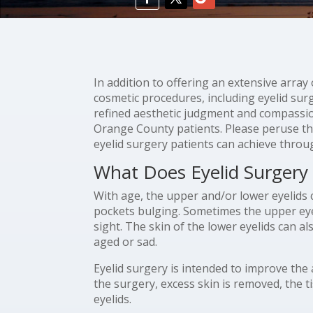
In addition to offering an extensive arra
cosmetic procedures, including eyelid surg
refined aesthetic judgment and compassiona
Orange County patients. Please peruse t
eyelid surgery patients can achieve throug
What Does Eyelid Surgery
With age, the upper and/or lower eyelids 
pockets bulging. Sometimes the upper eyeli
sight. The skin of the lower eyelids can al
aged or sad.
Eyelid surgery is intended to improve the
the surgery, excess skin is removed, the t
eyelids.