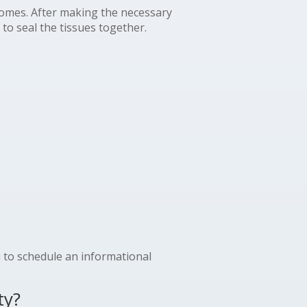
tcomes. After making the necessary
to seal the tissues together.
u to schedule an informational
ty?