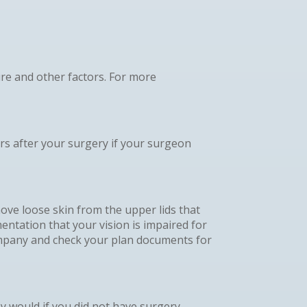
re and other factors. For more
rs after your surgery if your surgeon
move loose skin from the upper lids that
entation that your vision is impaired for
company and check your plan documents for
y would if you did not have surgery.