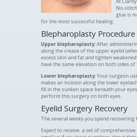
At Clarit
No-stitch
glue is m
for the most successful healing.
Blepharoplasty Procedure 
Upper blepharoplasty
: After administer
along the crease of the upper eyelid (whe
excess skin and fat and tighten weakened 
have the same elevation on both sides of 
Lower blepharoplasty
: Your surgeon us
makes an incision along the lower eyelash 
fill in the sunken space beneath your eyes
perform this surgery on both eyes.
Eyelid Surgery Recovery
The several weeks you spend recovering fr
Expect to receive a set of comprehensive wr
email us if you have questions about thes