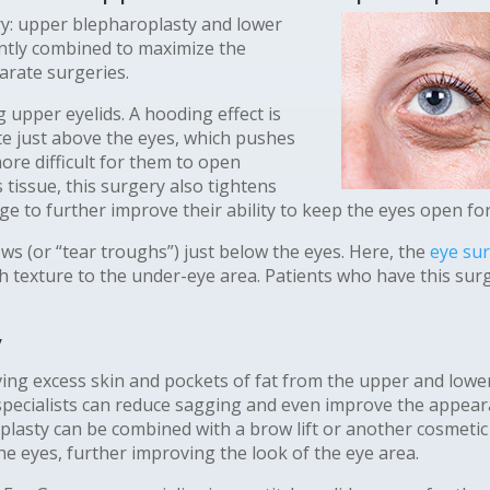
ry: upper blepharoplasty and lower
ntly combined to maximize the
arate surgeries.
upper eyelids. A hooding effect is
te just above the eyes, which pushes
re difficult for them to open
 tissue, this surgery also tightens
ge to further improve their ability to keep the eyes open f
ws (or “tear troughs”) just below the eyes. Here, the
eye su
th texture to the under-eye area. Patients who have this su
y
ing excess skin and pockets of fat from the upper and lower
pecialists can reduce sagging and even improve the appearan
plasty can be combined with a brow lift or another cosmetic
e eyes, further improving the look of the eye area.