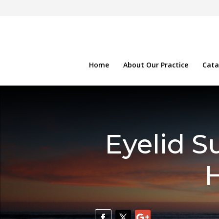
Home
About Our Practice
Cata
Eyelid S