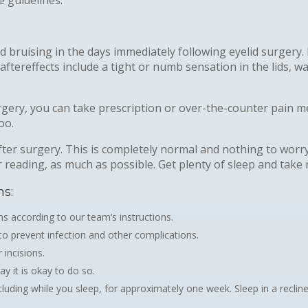
nd bruising in the days immediately following eyelid surgery
tereffects include a tight or numb sensation in the lids, wat
urgery, you can take prescription or over-the-counter pain m
oo.
ter surgery. This is completely normal and nothing to worry 
r reading, as much as possible. Get plenty of sleep and take
ns:
s according to our team’s instructions.
 to prevent infection and other complications.
 incisions.
y it is okay to do so.
uding while you sleep, for approximately one week. Sleep in a recline