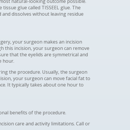
he most natural-looking outcome possible.
e tissue glue called TISSEEL glue. The
od and dissolves without leaving residue
urgery, your surgeon makes an incision
gh this incision, your surgeon can remove
sure that the eyelids are symmetrical and
e hour.
ring the procedure. Usually, the surgeon
ision, your surgeon can move facial fat to
e. It typically takes about one hour to
nal benefits of the procedure.
sion care and activity limitations. Call or