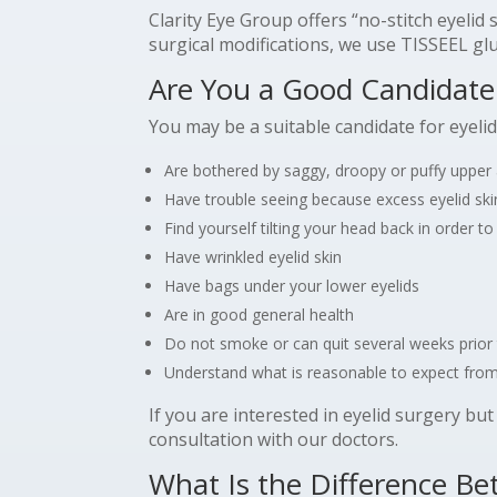
Clarity Eye Group offers “no-stitch eyeli
surgical modifications, we use TISSEEL glu
Are You a Good Candidate 
You may be a suitable candidate for eyelid
Are bothered by saggy, droopy or puffy upper 
Have trouble seeing because excess eyelid skin
Find yourself tilting your head back in order t
Have wrinkled eyelid skin
Have bags under your lower eyelids
Are in good general health
Do not smoke or can quit several weeks prior 
Understand what is reasonable to expect from
If you are interested in eyelid surgery bu
consultation with our doctors.
What Is the Difference B