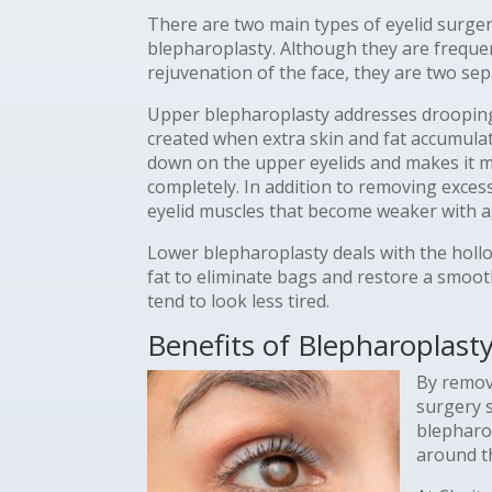
There are two main types of eyelid surge
blepharoplasty. Although they are freque
rejuvenation of the face, they are two sep
Upper blepharoplasty addresses drooping 
created when extra skin and fat accumula
down on the upper eyelids and makes it mo
completely. In addition to removing excess
eyelid muscles that become weaker with a
Lower blepharoplasty deals with the hollo
fat to eliminate bags and restore a smoo
tend to look less tired.
Benefits of Blepharoplast
By remov
surgery s
blepharo
around th