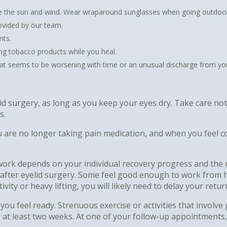
ike the sun and wind. Wear wraparound sunglasses when going outdoo
rovided by our team.
nts.
ng tobacco products while you heal.
hat seems to be worsening with time or an unusual discharge from your
lid surgery, as long as you keep your eyes dry. Take care n
s.
 are no longer taking pain medication, and when you feel co
work depends on your individual recovery progress and the 
after eyelid surgery. Some feel good enough to work from 
vity or heavy lifting, you will likely need to delay your retu
you feel ready. Strenuous exercise or activities that involve
at least two weeks. At one of your follow-up appointments,