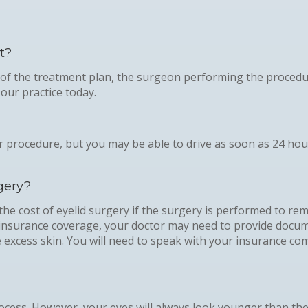
t?
 of the treatment plan, the surgeon performing the procedu
our practice today.
 procedure, but you may be able to drive as soon as 24 hou
gery?
the cost of eyelid surgery if the surgery is performed to re
or insurance coverage, your doctor may need to provide docum
he excess skin. You will need to speak with your insurance 
ocess. However, your eyes will always look younger than the