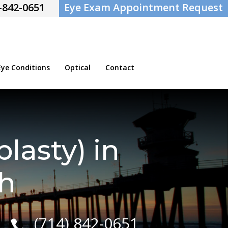
-842-0651
Eye Exam Appointment Request
e Conditions
Optical
Contact
lasty) in
h
(714) 842-0651
