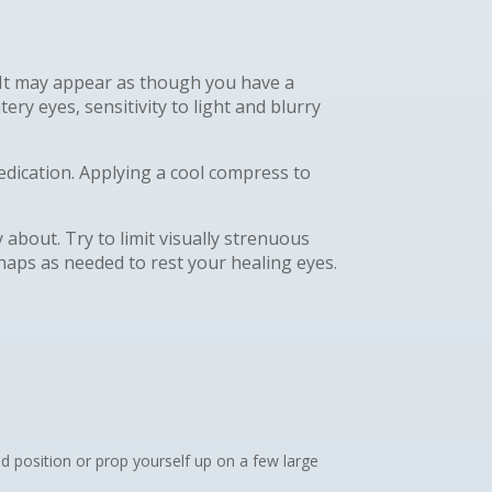
. It may appear as though you have a
ery eyes, sensitivity to light and blurry
edication. Applying a cool compress to
about. Try to limit visually strenuous
 naps as needed to rest your healing eyes.
d position or prop yourself up on a few large