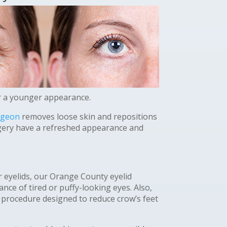
or a younger appearance.
rgeon
removes loose skin and repositions
rgery have a refreshed appearance and
 eyelids, our Orange County eyelid
ce of tired or puffy-looking eyes. Also,
 procedure designed to reduce crow’s feet