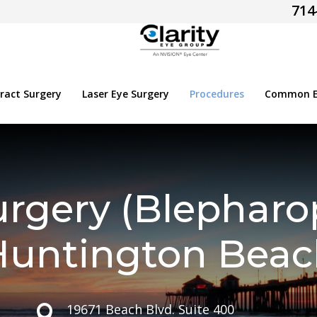
714
ract Surgery
Laser Eye Surgery
Procedures
Common Ey
urgery (Blepharop
Huntington Beac
19671 Beach Blvd. Suite 400
