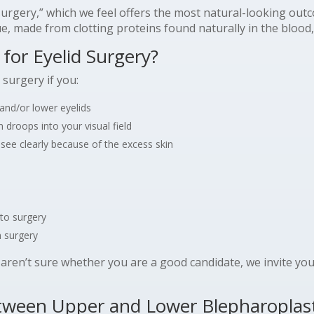
d surgery,” which we feel offers the most natural-looking ou
e, made from clotting proteins found naturally in the blood, 
for Eyelid Surgery?
 surgery if you:
and/or lower eyelids
 droops into your visual field
o see clearly because of the excess skin
to surgery
 surgery
t aren’t sure whether you are a good candidate, we invite yo
etween Upper and Lower Blepharoplas