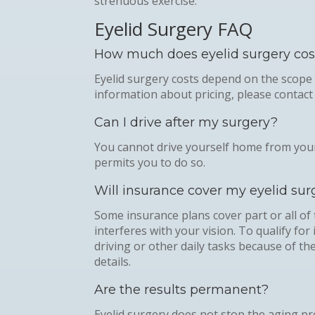
strenuous exercise.
Eyelid Surgery FAQ
How much does eyelid surgery cos
Eyelid surgery costs depend on the scope
information about pricing, please contact 
Can I drive after my surgery?
You cannot drive yourself home from your
permits you to do so.
Will insurance cover my eyelid sur
Some insurance plans cover part or all of 
interferes with your vision. To qualify f
driving or other daily tasks because of t
details.
Are the results permanent?
Eyelid surgery does not stop the aging pr