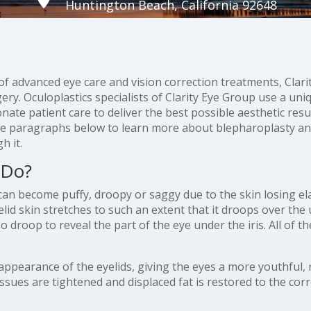
Huntington Beach, California 92648
y of advanced eye care and vision correction treatments, Cla
ery. Oculoplastics specialists of Clarity Eye Group use a uni
te patient care to deliver the best possible aesthetic resul
he paragraphs below to learn more about blepharoplasty a
h it.
 Do?
can become puffy, droopy or saggy due to the skin losing el
d skin stretches to such an extent that it droops over the up
so droop to reveal the part of the eye under the iris. All of 
 appearance of the eyelids, giving the eyes a more youthful,
issues are tightened and displaced fat is restored to the corr