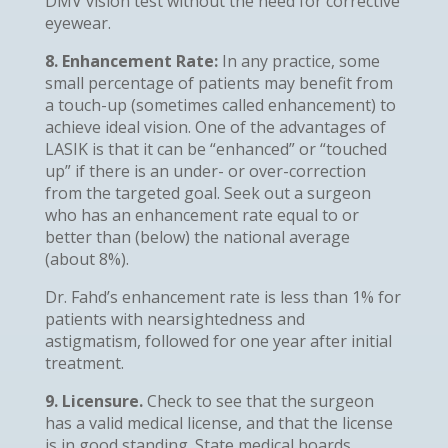
DMV vision test without the need for corrective
eyewear.
8. Enhancement Rate:
In any practice, some
small percentage of patients may benefit from
a touch-up (sometimes called enhancement) to
achieve ideal vision. One of the advantages of
LASIK is that it can be “enhanced” or “touched
up” if there is an under- or over-correction
from the targeted goal. Seek out a surgeon
who has an enhancement rate equal to or
better than (below) the national average
(about 8%).
Dr. Fahd’s enhancement rate is less than 1% for
patients with nearsightedness and
astigmatism, followed for one year after initial
treatment.
9. Licensure.
Check to see that the surgeon
has a valid medical license, and that the license
is in good standing. State medical boards