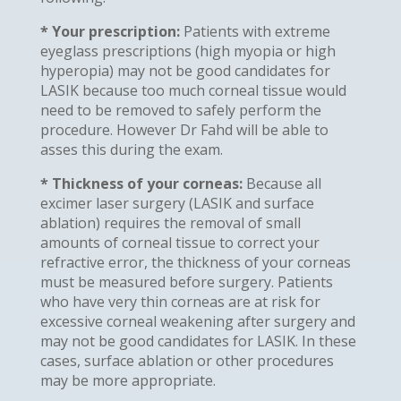
* Your prescription:
Patients with extreme
eyeglass prescriptions (high myopia or high
hyperopia) may not be good candidates for
LASIK because too much corneal tissue would
need to be removed to safely perform the
procedure. However Dr Fahd will be able to
asses this during the exam.
* Thickness of your corneas:
Because all
excimer laser surgery (LASIK and surface
ablation) requires the removal of small
amounts of corneal tissue to correct your
refractive error, the thickness of your corneas
must be measured before surgery. Patients
who have very thin corneas are at risk for
excessive corneal weakening after surgery and
may not be good candidates for LASIK. In these
cases, surface ablation or other procedures
may be more appropriate.