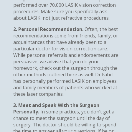
performed over 70,000 LASIK vision correction
procedures. Make sure you specifically ask
about LASIK, not just refractive procedures.
2. Personal Recommendation.
Often, the best
recommendations come from friends, family, or
acquaintances that have already been to a
particular doctor for vision correction care.
While personal referrals and endorsements are
persuasive, we advise that you do your
homework, check out the surgeon through the
other methods outlined here as well. Dr Fahd
has personally performed LASIK on employees
and family members of patients who worked at
these laser companies.
3. Meet and Speak With the Surgeon
Personally.
In some practices, you don’t get a
chance to meet the surgeon until the day of
surgery. The doctor should be willing to spend
the time to answer all your questions. If he or