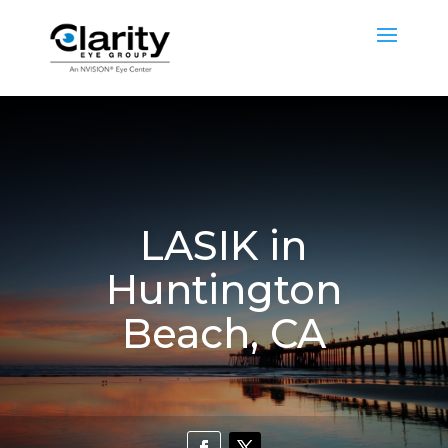
LASIK in
Huntington
Beach, CA