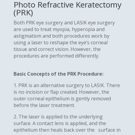
Photo Refractive Keratectomy
(PRK)
Both PRK eye surgery and LASIK eye surgery
are used to treat myopia, hyperopia and
astigmatism and both procedures work by
using a laser to reshape the eye’s corneal
tissue and correct vision. However, the
procedures are performed differently.
Basic Concepts of the PRK Procedure:
1. PRK is an alternative surgery to LASIK. There
is no incision or flap created. However, the
outer corneal epithelium is gently removed
before the laser treatment.
2. The laser is applied to the underlying
surface. A contact lens is applied, and the
epithelium then heals back over the surface in