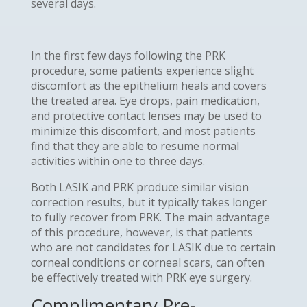
several days.
In the first few days following the PRK
procedure, some patients experience slight
discomfort as the epithelium heals and covers
the treated area. Eye drops, pain medication,
and protective contact lenses may be used to
minimize this discomfort, and most patients
find that they are able to resume normal
activities within one to three days.
Both LASIK and PRK produce similar vision
correction results, but it typically takes longer
to fully recover from PRK. The main advantage
of this procedure, however, is that patients
who are not candidates for LASIK due to certain
corneal conditions or corneal scars, can often
be effectively treated with PRK eye surgery.
Complimentary Pre-