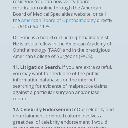
residency. You can now verify board
certification online through the American
Board of Medical Specialties website, or call
the
American Board of Ophthalmology
directly
at (610) 664-1175.
Dr. Fahd is a board certified Ophthalmologist.
He is also a fellow in the American Academy of
Ophthalmology (FAAO) and in the prestigious
American College of Surgeons (FACS).
11. Litigation Search
. If you are extra careful,
you may want to check one of the public
information databases on the internet,
searching for evidence of malpractice claims
against a particular surgeon and/or laser
center.
12. Celebrity Endorsement?
Our celebrity and
entertainment-oriented culture involves a
great deal of celebrity endorsement. I would