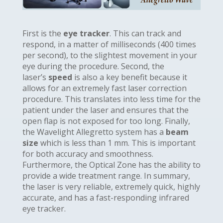
First is the
eye tracker
. This can track and
respond, in a matter of milliseconds (400 times
per second), to the slightest movement in your
eye during the procedure. Second, the
laser’s
speed
is also a key benefit because it
allows for an extremely fast laser correction
procedure. This translates into less time for the
patient under the laser and ensures that the
open flap is not exposed for too long. Finally,
the Wavelight Allegretto system has a
beam
size
which is less than 1 mm. This is important
for both accuracy and smoothness.
Furthermore, the Optical Zone has the ability to
provide a wide treatment range. In summary,
the laser is very reliable, extremely quick, highly
accurate, and has a fast-responding infrared
eye tracker.