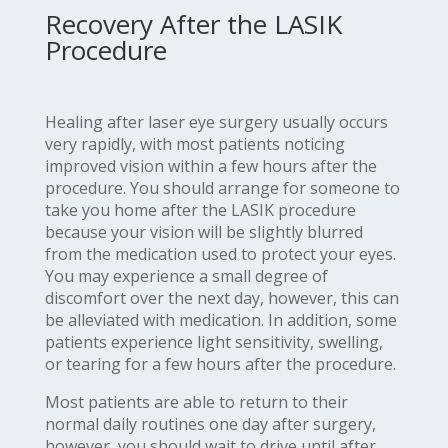
Recovery After the LASIK
Procedure
Healing after laser eye surgery usually occurs
very rapidly, with most patients noticing
improved vision within a few hours after the
procedure. You should arrange for someone to
take you home after the LASIK procedure
because your vision will be slightly blurred
from the medication used to protect your eyes.
You may experience a small degree of
discomfort over the next day, however, this can
be alleviated with medication. In addition, some
patients experience light sensitivity, swelling,
or tearing for a few hours after the procedure.
Most patients are able to return to their
normal daily routines one day after surgery,
however, you should wait to drive until after