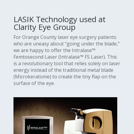
LASIK Technology used at
Clarity Eye Group
For Orange County laser eye surgery patients
who are uneasy about “going under the blade,”
we are happy to offer the Intralase™
Femtosecond Laser (Intralase™ FS Laser). This
is a revolutionary tool that relies solely on laser
energy instead of the traditional metal blade
(Microkeratome) to create the tiny flap on the
surface of the eye.