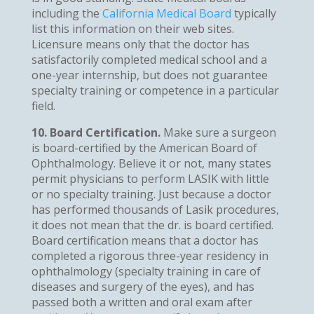
including the
California Medical Board
typically
list this information on their web sites.
Licensure means only that the doctor has
satisfactorily completed medical school and a
one-year internship, but does not guarantee
specialty training or competence in a particular
field.
10. Board Certification.
Make sure a surgeon
is board-certified by the American Board of
Ophthalmology. Believe it or not, many states
permit physicians to perform LASIK with little
or no specialty training. Just because a doctor
has performed thousands of Lasik procedures,
it does not mean that the dr. is board certified.
Board certification means that a doctor has
completed a rigorous three-year residency in
ophthalmology (specialty training in care of
diseases and surgery of the eyes), and has
passed both a written and oral exam after