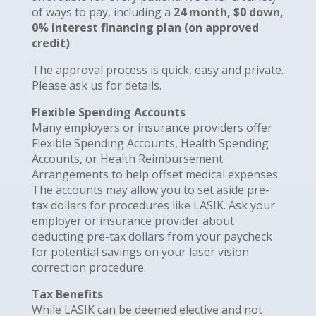
of ways to pay, including a
24 month, $0 down,
0% interest financing plan (on approved
credit)
.
The approval process is quick, easy and private.
Please ask us for details.
Flexible Spending Accounts
Many employers or insurance providers offer
Flexible Spending Accounts, Health Spending
Accounts, or Health Reimbursement
Arrangements to help offset medical expenses.
The accounts may allow you to set aside pre-
tax dollars for procedures like LASIK. Ask your
employer or insurance provider about
deducting pre-tax dollars from your paycheck
for potential savings on your laser vision
correction procedure.
Tax Benefits
While LASIK can be deemed elective and not