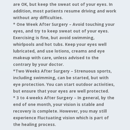
are OK, but keep the sweat out of your eyes. In
addition, most patients resume driving and work
without any difficulties.
* One Week After Surgery –
Avoid touching your
eyes, and try to keep sweat out of your eyes.
Exercising is fine, but avoid swimming,
whirlpools and hot tubs. Keep your eyes well
lubricated, and use lotions, creams and eye
makeup with care, unless advised to the
contrary by your doctor.
*Two Weeks After Surgery – Strenuous sports,
including swimming, can be started, but with
eye protection. You can start outdoor activities,
but ensure that your eyes are well protected.
* 3 to 4 weeks After Surgery –
In general, by the
end of one month, your vision is stable and
recovery is complete. However, you may still
experience Fluctuating vision which is part of
the healing process.