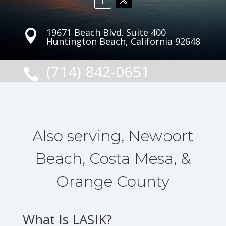
19671 Beach Blvd. Suite 400

Huntington Beach, California 92648
(714) 842-0651

Also serving, Newport
Beach, Costa Mesa, &
Orange County
What Is LASIK?