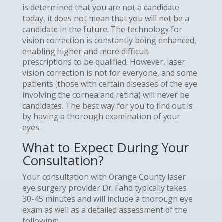
is determined that you are not a candidate
today, it does not mean that you will not be a
candidate in the future. The technology for
vision correction is constantly being enhanced,
enabling higher and more difficult
prescriptions to be qualified. However, laser
vision correction is not for everyone, and some
patients (those with certain diseases of the eye
involving the cornea and retina) will never be
candidates. The best way for you to find out is
by having a thorough examination of your
eyes.
What to Expect During Your
Consultation?
Your consultation with Orange County laser
eye surgery provider Dr. Fahd typically takes
30-45 minutes and will include a thorough eye
exam as well as a detailed assessment of the
following: