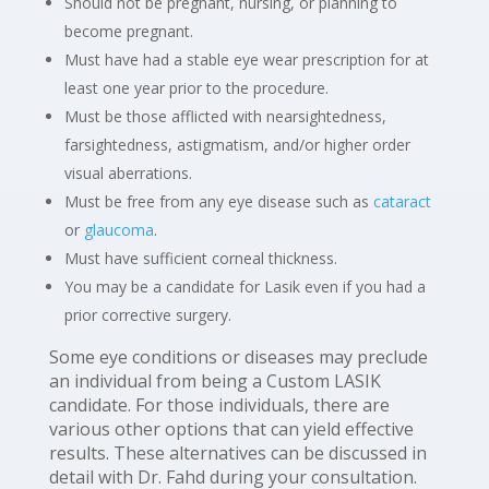
Should not be pregnant, nursing, or planning to
become pregnant.
Must have had a stable eye wear prescription for at
least one year prior to the procedure.
Must be those afflicted with nearsightedness,
farsightedness, astigmatism, and/or higher order
visual aberrations.
Must be free from any eye disease such as
cataract
or
glaucoma
.
Must have sufficient corneal thickness.
You may be a candidate for Lasik even if you had a
prior corrective surgery.
Some eye conditions or diseases may preclude
an individual from being a Custom LASIK
candidate. For those individuals, there are
various other options that can yield effective
results. These alternatives can be discussed in
detail with Dr. Fahd during your consultation.