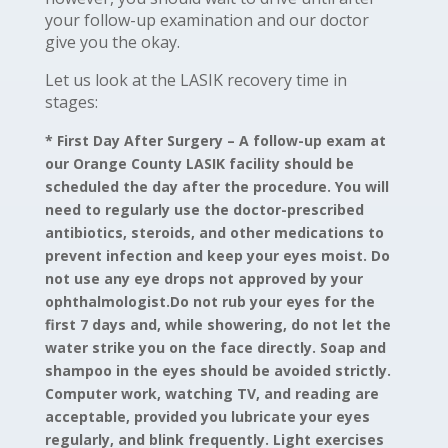
your follow-up examination and our doctor
give you the okay.
Let us look at the LASIK recovery time in
stages:
* First Day After Surgery –
A follow-up exam at
our Orange County LASIK facility should be
scheduled the day after the procedure. You will
need to regularly use the doctor-prescribed
antibiotics, steroids, and other medications to
prevent infection and keep your eyes moist. Do
not use any eye drops not approved by your
ophthalmologist.Do not rub your eyes for the
first 7 days and, while showering, do not let the
water strike you on the face directly. Soap and
shampoo in the eyes should be avoided strictly.
Computer work, watching TV, and reading are
acceptable, provided you lubricate your eyes
regularly, and blink frequently. Light exercises