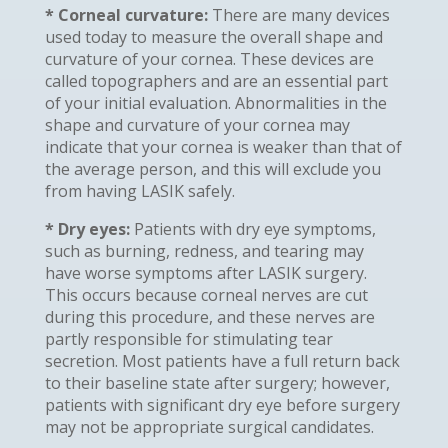
* Corneal curvature:
There are many devices
used today to measure the overall shape and
curvature of your cornea. These devices are
called topographers and are an essential part
of your initial evaluation. Abnormalities in the
shape and curvature of your cornea may
indicate that your cornea is weaker than that of
the average person, and this will exclude you
from having LASIK safely.
* Dry eyes:
Patients with dry eye symptoms,
such as burning, redness, and tearing may
have worse symptoms after LASIK surgery.
This occurs because corneal nerves are cut
during this procedure, and these nerves are
partly responsible for stimulating tear
secretion. Most patients have a full return back
to their baseline state after surgery; however,
patients with significant dry eye before surgery
may not be appropriate surgical candidates.