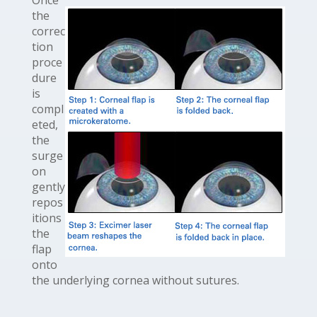
Once
the
correc
tion
proce
dure
is
compl
eted,
the
surge
on
gently
repos
itions
the
flap
onto
the underlying cornea without sutures.