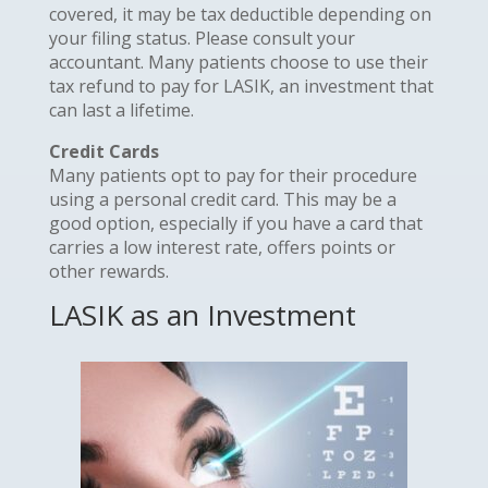
covered, it may be tax deductible depending on
your filing status. Please consult your
accountant. Many patients choose to use their
tax refund to pay for LASIK, an investment that
can last a lifetime.
Credit Cards
Many patients opt to pay for their procedure
using a personal credit card. This may be a
good option, especially if you have a card that
carries a low interest rate, offers points or
other rewards.
LASIK as an Investment