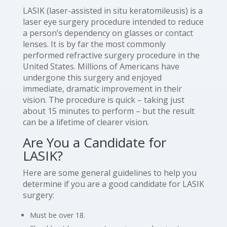
LASIK (laser-assisted in situ keratomileusis) is a
laser eye surgery procedure intended to reduce
a person’s dependency on glasses or contact
lenses. It is by far the most commonly
performed refractive surgery procedure in the
United States. Millions of Americans have
undergone this surgery and enjoyed
immediate, dramatic improvement in their
vision. The procedure is quick – taking just
about 15 minutes to perform – but the result
can be a lifetime of clearer vision.
Are You a Candidate for
LASIK?
Here are some general guidelines to help you
determine if you are a good candidate for LASIK
surgery:
Must be over 18.