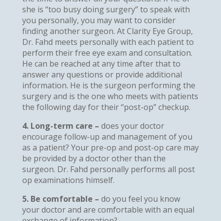
she is “too busy doing surgery” to speak with
you personally, you may want to consider
finding another surgeon. At Clarity Eye Group,
Dr. Fahd meets personally with each patient to
perform their free eye exam and consultation.
He can be reached at any time after that to
answer any questions or provide additional
information. He is the surgeon performing the
surgery and is the one who meets with patients
the following day for their “post-op” checkup.
4. Long-term care –
does your doctor
encourage follow-up and management of you
as a patient? Your pre-op and post-op care may
be provided by a doctor other than the
surgeon. Dr. Fahd personally performs all post
op examinations himself.
5. Be comfortable –
do you feel you know
your doctor and are comfortable with an equal
exchange of information?