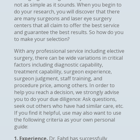
not as simple as it sounds. When you begin to
do your research, you will discover that there
are many surgeons and laser eye surgery
centers that all claim to offer the best service
and guarantee the best results. So how do you
to make your selection?
With any professional service including elective
surgery, there can be wide variations in critical
factors including diagnostic capability,
treatment capability, surgeon experience,
surgeon judgment, staff training, and
procedure price, among others. In order to
help you reach a decision, we strongly advise
you to do your due diligence: Ask questions,
seek out others who have had similar care, etc.
If you find it helpful, use may also want to use
the following criteria as your own personal
guide:
1. Experience.
Dr. Fahd has successfully