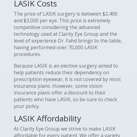
LASIK Costs
The price of LASIK surgery is between $2,400
and $3,000 per eye. This price is extremely
competitive considering the advanced
technology used at Clarity Eye Group and the
level of experience Dr. Fahd brings to the table,
having performed over 70,000 LASIK
procedures.
Because LASIK is an elective surgery aimed to
help patients reduce their dependency on
prescription eyewear, it is not covered by most
insurance plans. However, some vision
insurance plans offer a discount to their
patients who have LASIK, so be sure to check
your policy.
LASIK Affordability
At Clarity Eye Group we strive to make LASIK
affordable for every patient. We offer a variety