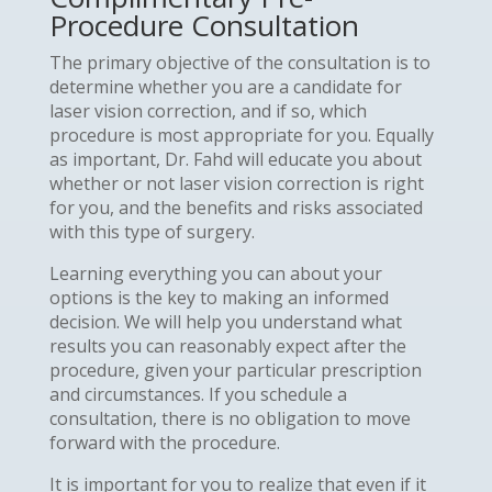
Procedure Consultation
The primary objective of the consultation is to
determine whether you are a candidate for
laser vision correction, and if so, which
procedure is most appropriate for you. Equally
as important, Dr. Fahd will educate you about
whether or not laser vision correction is right
for you, and the benefits and risks associated
with this type of surgery.
Learning everything you can about your
options is the key to making an informed
decision. We will help you understand what
results you can reasonably expect after the
procedure, given your particular prescription
and circumstances. If you schedule a
consultation, there is no obligation to move
forward with the procedure.
It is important for you to realize that even if it