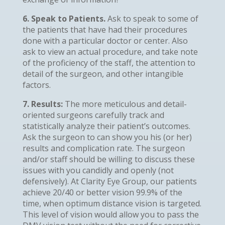
6. Speak to Patients.
Ask to speak to some of
the patients that have had their procedures
done with a particular doctor or center. Also
ask to view an actual procedure, and take note
of the proficiency of the staff, the attention to
detail of the surgeon, and other intangible
factors.
7. Results:
The more meticulous and detail-
oriented surgeons carefully track and
statistically analyze their patient’s outcomes.
Ask the surgeon to can show you his (or her)
results and complication rate. The surgeon
and/or staff should be willing to discuss these
issues with you candidly and openly (not
defensively). At Clarity Eye Group, our patients
achieve 20/40 or better vision 99.9% of the
time, when optimum distance vision is targeted.
This level of vision would allow you to pass the