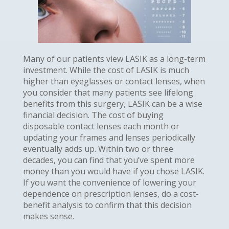
Many of our patients view LASIK as a long-term
investment. While the cost of LASIK is much
higher than eyeglasses or contact lenses, when
you consider that many patients see lifelong
benefits from this surgery, LASIK can be a wise
financial decision. The cost of buying
disposable contact lenses each month or
updating your frames and lenses periodically
eventually adds up. Within two or three
decades, you can find that you’ve spent more
money than you would have if you chose LASIK.
If you want the convenience of lowering your
dependence on prescription lenses, do a cost-
benefit analysis to confirm that this decision
makes sense.