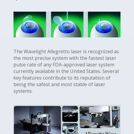
The Wavelight Allegretto laser is recognized as
the most precise system with the fastest laser
pulse rate of any FDA-approved laser system
currently available in the United States. Several
key features contribute to its reputation of
being the safest and most stable of laser
systems.