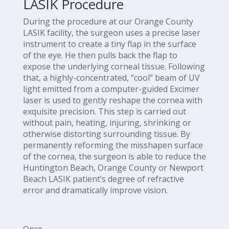
LASIK Procedure
During the procedure at our Orange County
LASIK facility, the surgeon uses a precise laser
instrument to create a tiny flap in the surface
of the eye. He then pulls back the flap to
expose the underlying corneal tissue. Following
that, a highly-concentrated, “cool” beam of UV
light emitted from a computer-guided Excimer
laser is used to gently reshape the cornea with
exquisite precision. This step is carried out
without pain, heating, injuring, shrinking or
otherwise distorting surrounding tissue. By
permanently reforming the misshapen surface
of the cornea, the surgeon is able to reduce the
Huntington Beach, Orange County or Newport
Beach LASIK patient’s degree of refractive
error and dramatically improve vision.