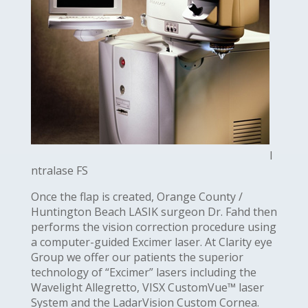
I
ntralase FS
Once the flap is created, Orange County /
Huntington Beach LASIK surgeon Dr. Fahd then
performs the vision correction procedure using
a computer-guided Excimer laser. At Clarity eye
Group we offer our patients the superior
technology of “Excimer” lasers including the
Wavelight Allegretto, VISX CustomVue™ laser
System and the LadarVision Custom Cornea.