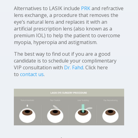
Alternatives to LASIK include
PRK
and refractive
lens exchange, a procedure that removes the
eye’s natural lens and replaces it with an
artificial prescription lens (also known as a
premium IOL) to help the patient to overcome
myopia, hyperopia and astigmatism.
The best way to find out if you are a good
candidate is to schedule your complimentary
VIP consultation with
Dr. Fahd
. Click here
to
contact us
.