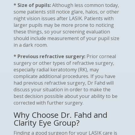
* Size of pupils:
Although less common today,
some patients still notice glare, halos, or other
night vision issues after LASIK. Patients with
larger pupils may be more prone to noticing
these things, so your screening evaluation
should include measurement of your pupil size
in a dark room.
* Previous refractive surgery:
Prior corneal
surgery or other types of refractive surgery,
especially radial keratotomy (RK), may
complicate additional procedures. If you have
had previous refractive surgery, Dr Fahd will
discuss your situation in order to make the
best decision possible about your ability to be
corrected with further surgery.
Why Choose Dr. Fahd and
Clarity Eye Group?
Finding a good surgeon for your LASIK care is