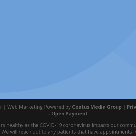
r | Web Marketing Powered by
Ceatus Media Group
|
Pri
- Open Payment
s healthy as the COVID-19 coronavirus impacts our communit
 We will reach out to any patients that have appointments in