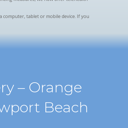
ia computer, tablet or mobile device. If you
ry – Orange
ewport Beach