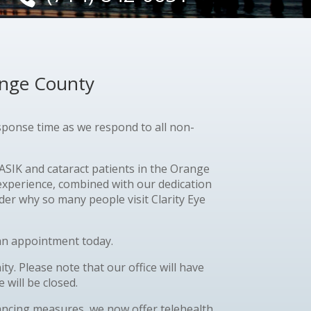
ange County
esponse time as we respond to all non-
SIK and cataract patients in the Orange
 experience, combined with our dedication
er why so many people visit Clarity Eye
e an appointment today.
. Please note that our office will have
 will be closed.
stancing measures, we now offer telehealth