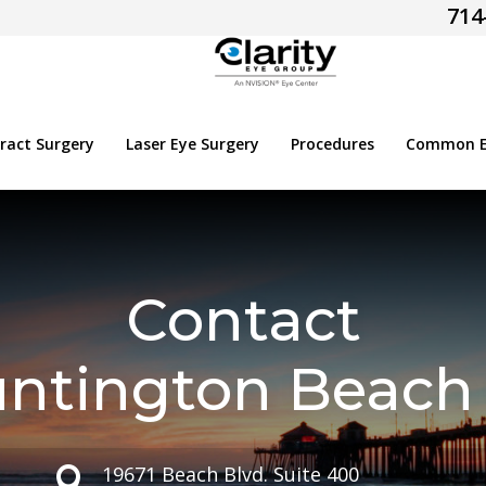
714
ract Surgery
Laser Eye Surgery
Procedures
Common Ey
Contact
ntington Beach 
19671 Beach Blvd. Suite 400
