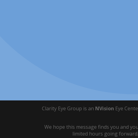
Clarity Eye Group is an
NVision
Eye Cente
We hope this message finds you and your
limited hours going forward.