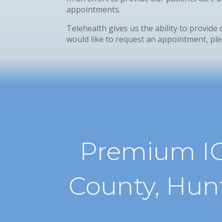
appointments.
Telehealth gives us the ability to provide 
would like to request an appointment, plea
Premium IO
County, Hun