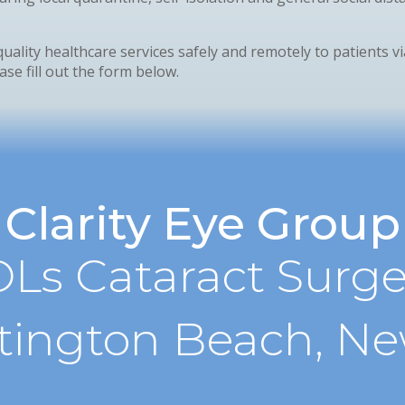
quality healthcare services safely and remotely to patients v
se fill out the form below.
Clarity Eye Group
Ls Cataract Surge
tington Beach, N