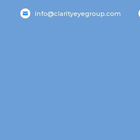
info@clarityeyegroup.com
