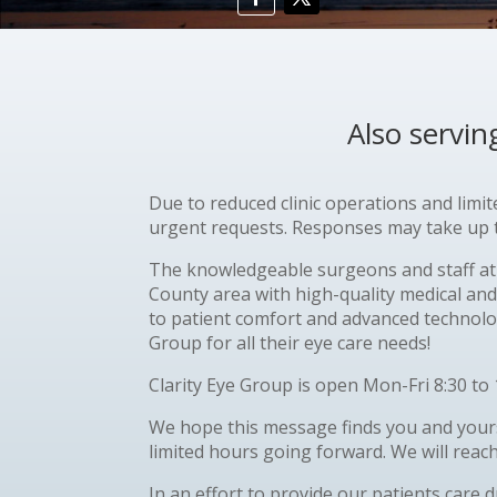
Also servi
Due to reduced clinic operations and limi
urgent requests. Responses may take up to
The knowledgeable surgeons and staff at 
County area with high-quality medical and
to patient comfort and advanced technolog
Group for all their eye care needs!
Clarity Eye Group is open Mon-Fri 8:30 to 
We hope this message finds you and yours
limited hours going forward. We will reac
In an effort to provide our patients care 