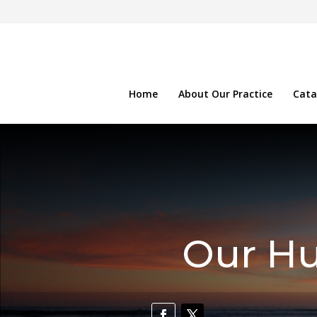
Home
About Our Practice
Cata
Our Hu