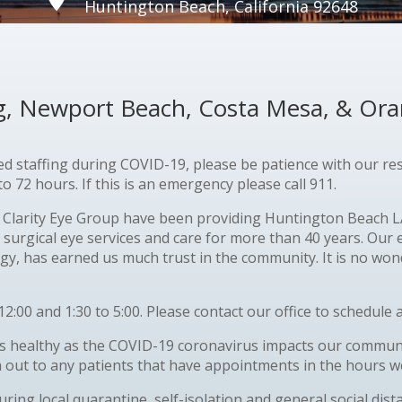
Huntington Beach, California 92648
ng, Newport Beach, Costa Mesa, & Or
ted staffing during
COVID
-19, please be patience with our r
 72 hours. If this is an emergency please call 911.
Clarity Eye Group have been providing Huntington Beach LA
 surgical eye services and care for more than 40 years. Our
y, has earned us much trust in the community. It is no wond
12:00 and 1:30 to 5:00. Please contact our office to schedul
 healthy as the COVID-19 coronavirus impacts our community
h out to any patients that have appointments in the hours we
during local quarantine, self-isolation and general social di