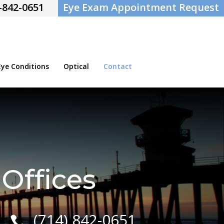
-842-0651
Eye Exam Appointment Request
e Conditions
Optical
Contact
Offices
(714) 842-0651
