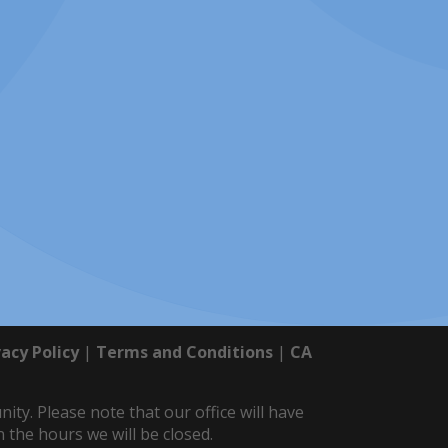
vacy Policy
|
Terms and Conditions
|
CA
y. Please note that our office will have
 the hours we will be closed.