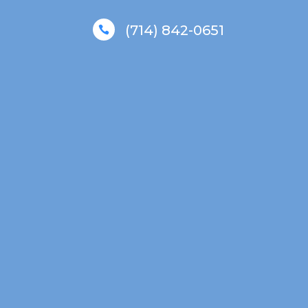
(714) 842-0651
