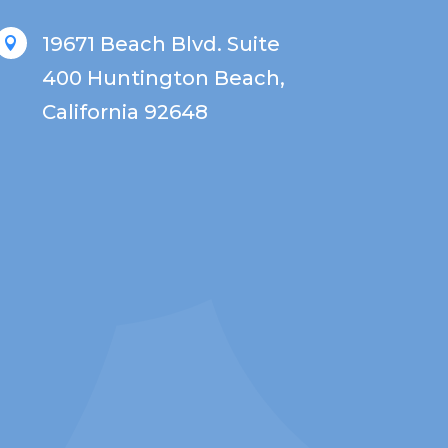
19671 Beach Blvd. Suite

400 Huntington Beach,
California 92648