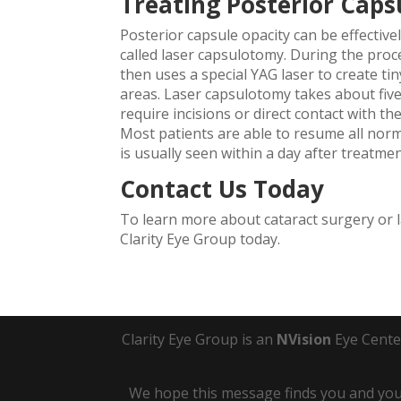
Treating Posterior Caps
Posterior capsule opacity can be effectiv
called laser capsulotomy. During the proce
then uses a special YAG laser to create ti
areas. Laser capsulotomy takes about five
require incisions or direct contact with t
Most patients are able to resume all norm
is usually seen within a day after treatmen
Contact Us Today
To learn more about cataract surgery or 
Clarity Eye Group today.
Clarity Eye Group is an
NVision
Eye Cente
We hope this message finds you and your