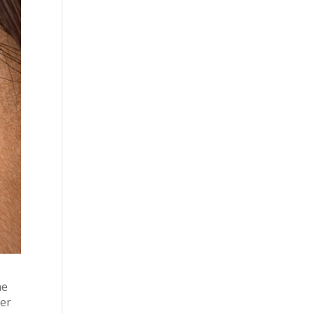
he
ter