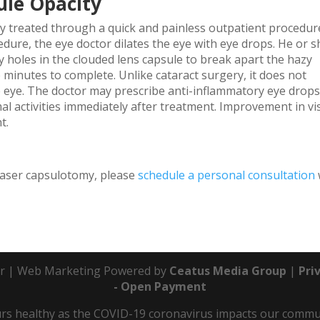
ule Opacity
ely treated through a quick and painless outpatient procedur
dure, the eye doctor dilates the eye with eye drops. He or s
ny holes in the clouded lens capsule to break apart the hazy
 minutes to complete. Unlike cataract surgery, it does not
he eye. The doctor may prescribe anti-inflammatory eye drops
al activities immediately after treatment. Improvement in vi
t.
laser capsulotomy, please
schedule a personal consultation
r | Web Marketing Powered by
Ceatus Media Group
|
Pri
- Open Payment
s healthy as the COVID-19 coronavirus impacts our communit