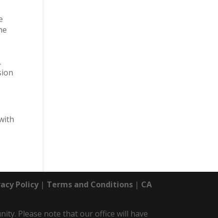
e
he
.
sion
with
vacy Policy
|
Terms and Conditions
|
CA
y. Please note that our office will have