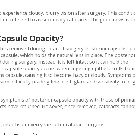
 experience cloudy, blurry vision after surgery. This condit
 often referred to as secondary cataracts. The good news is t
Capsule Opacity?
ch is removed during cataract surgery. Posterior capsule opa
 capsule, which holds the natural lens in place. The posterio
uring surgery. Instead, it is left intact so it can hold the
ior capsule opacity occurs when lingering epithelial cells fro
lens capsule, causing it to become hazy or cloudy. Symptoms 
ion, difficulty reading fine print, glare and sensitivity to bri
l symptoms of posterior capsule opacity with those of prima
aracts have returned. However, once removed, cataracts canno
, months or even years after cataract surgery.