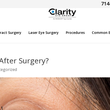
714
ract Surgery
Laser Eye Surgery
Procedures
Common Ey
After Surgery?
tegorized