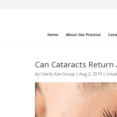
Home
About Our Practice
Cata
Can Cataracts Return 
by
Clarity Eye Group
|
Aug 2, 2019
|
Unca