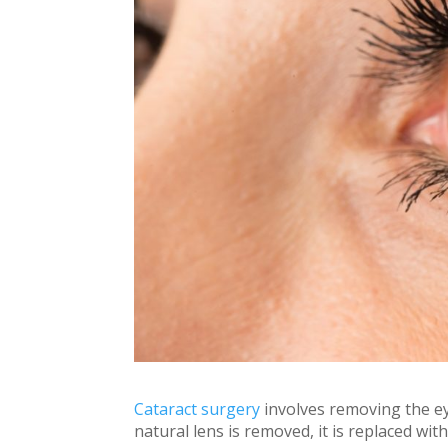
Cataract surgery
involves removing the ey
natural lens is removed, it is replaced with 