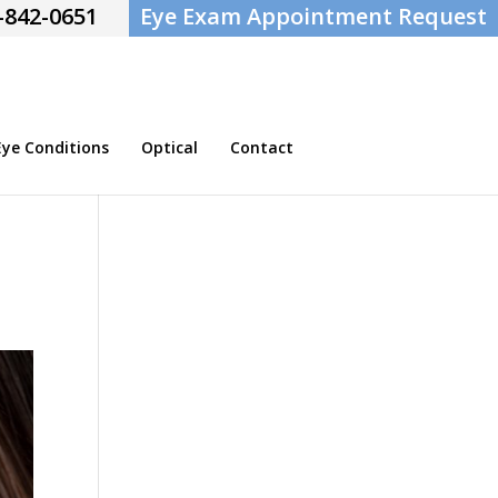
-842-0651
Eye Exam Appointment Request
e Conditions
Optical
Contact