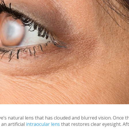
e’s natural lens that has clouded and blurred vision. Once t
an artificial
intraocular lens
that restores clear eyesight. Af