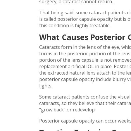
surgery, a cataract cannot return.
That being said, some cataract patients do
is called posterior capsule opacity but is
this condition is highly treatable.
What Causes Posterior 
Cataracts form in the lens of the eye, whi
forms in the posterior portion of the lens
portion of the lens capsule is not removed d
replacement artificial IOL in place. Poster
the extracted natural lens attach to the 
posterior capsule opacity include blurry vis
lights.
Some cataract patients confuse the visua
cataracts, so they believe that their cat
“grow back” or redevelop.
Posterior capsule opacity can occur weeks