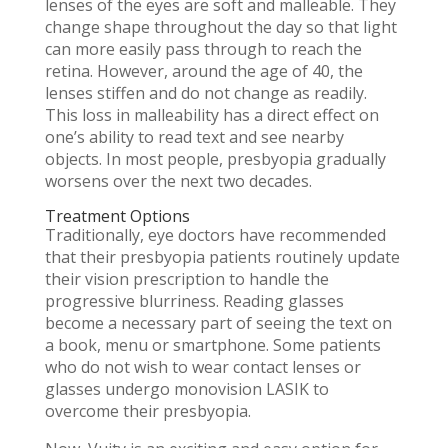
lenses of the eyes are soft and malleable. They
change shape throughout the day so that light
can more easily pass through to reach the
retina. However, around the age of 40, the
lenses stiffen and do not change as readily.
This loss in malleability has a direct effect on
one’s ability to read text and see nearby
objects. In most people, presbyopia gradually
worsens over the next two decades.
Treatment Options
Traditionally, eye doctors have recommended
that their presbyopia patients routinely update
their vision prescription to handle the
progressive blurriness. Reading glasses
become a necessary part of seeing the text on
a book, menu or smartphone. Some patients
who do not wish to wear contact lenses or
glasses undergo monovision LASIK to
overcome their presbyopia.