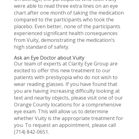
were able to read three extra lines on an eye
chart after one month of taking the medication
compared to the participants who took the
placebo. Even better, none of the participants
experienced significant health consequences
from Vuity, demonstrating the medication’s
high standard of safety.
Ask an Eye Doctor about Vuity
Our team of experts at Clarity Eye Group are
excited to offer this new treatment to our
patients with presbyopia who do not wish to
wear reading glasses. If you have found that
you are having increasing difficulty looking at
text and nearby objects, please visit one of our
Orange County locations for a comprehensive
eye exam. This will allow us to determine
whether Vuity is the appropriate treatment for
you. To request an appointment, please call
(714) 842-0651.