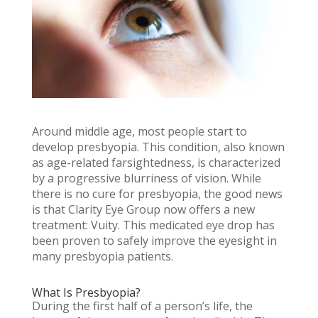
Around middle age, most people start to
develop presbyopia. This condition, also known
as age-related farsightedness, is characterized
by a progressive blurriness of vision. While
there is no cure for presbyopia, the good news
is that Clarity Eye Group now offers a new
treatment: Vuity. This medicated eye drop has
been proven to safely improve the eyesight in
many presbyopia patients.
What Is Presbyopia?
During the first half of a person’s life, the