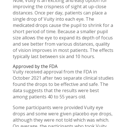
Now, Vuity is an exciting and easy option for
improving the crispness of sight at up-close
distances. Once per day, patients can place a
single drop of Vuity into each eye. The
medicated drops cause the pupil to shrink for a
short period of time. Because a smaller pupil
size allows the eye to expand its depth of focus
and see better from various distances, quality
of vision improves in most patients. The effects
typically last between six and 10 hours.
Approved by the FDA
Vuity received approval from the FDA in
October 2021 after two separate clinical studies
found the drops to be effective and safe. The
data suggests that the results were best
among patients 40 to 55 years old.
Some participants were provided Vuity eye
drops and some were given placebo eye drops,
although they were not told which was which.
On average, the participants who took Vuity