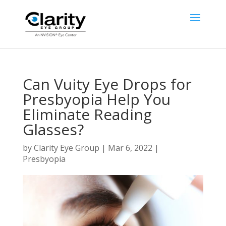
Can Vuity Eye Drops for
Presbyopia Help You
Eliminate Reading
Glasses?
by
Clarity Eye Group
|
Mar 6, 2022
|
Presbyopia