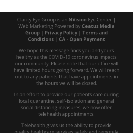
Clarity Eye Group is an
NVision
Eye Center |
Web Marketing Powered by
Ceatus Media
Group
|
Privacy Policy
|
Terms and
Conditions
|
CA - Open Payment
We hope this message finds you and yours
healthy as the COVID-19 coronavirus impacts
our community. Please note that our office will
have limited hours going forward. We will reach
out to any patients that have appointments in
the hours we will be closed.
In an effort to provide our patients care during
local quarantine, self-isolation and general
social distancing measures, we now offer
telehealth appointments.
Telehealth gives us the ability to provide
quality healthcare services safely and remotely