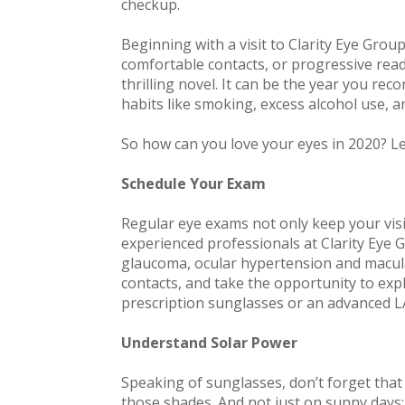
checkup.
Beginning with a visit to Clarity Eye Group,
comfortable contacts, or progressive readi
thrilling novel. It can be the year you rec
habits like smoking, excess alcohol use, 
So how can you love your eyes in 2020? L
Schedule Your Exam
Regular eye exams not only keep your visi
experienced professionals at Clarity Eye 
glaucoma, ocular hypertension and macula
contacts, and take the opportunity to exp
prescription sunglasses or an advanced LA
Understand Solar Power
Speaking of sunglasses, don’t forget that y
those shades. And not just on sunny days: 