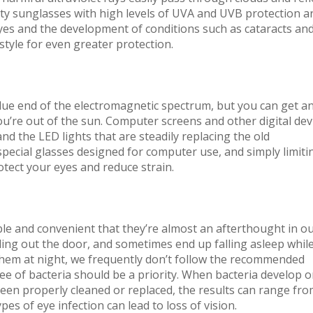
lity sunglasses with high levels of UVA and UVB protection a
yes and the development of conditions such as cataracts an
tyle for even greater protection.
blue end of the electromagnetic spectrum, but you can get a
u’re out of the sun. Computer screens and other digital dev
and the LED lights that are steadily replacing the old
 special glasses designed for computer use, and simply limiti
otect your eyes and reduce strain.
e and convenient that they’re almost an afterthought in o
ing out the door, and sometimes end up falling asleep whil
em at night, we frequently don’t follow the recommended
ee of bacteria should be a priority. When bacteria develop 
 been properly cleaned or replaced, the results can range fr
pes of eye infection can lead to loss of vision.