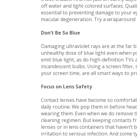
off water and light-colored surfaces. Qua
essential to preventing damage to your e
macular degeneration. Try a wraparound s
Don’t Be So Blue
Damaging ultraviolet rays are at the far 
unhealthy dose of blue light even when yo
emit blue light, as do high-definition TVs 
incandescent bulbs. Using a screen filter,
your screen time, are all smart ways to pr
Focus on Lens Safety
Contact lenses have become so comfortabl
daily routine. We pop them in before head
wearing them. Even when we do remove th
cleaning regimen. But keeping contacts fr
lenses or in lens containers that haven’t
irritation to serious infection. And some ty