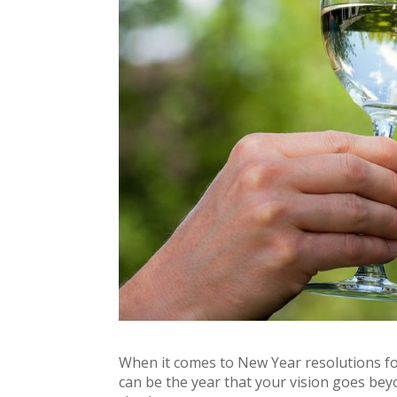
When it comes to New Year resolutions for
can be the year that your vision goes bey