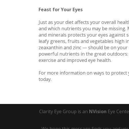
Feast for Your Eyes
Just as your diet affects your overall hea
and which nutrients you may be missing. M
and minerals protects your eyes against s
leafy greens, fruits and vegetables high i
zeaxanthin and zinc — should be on your s
powerful nutrients in the great outdoors:
exercise and improved eye health.
For more information on ways to protect y
today.
Clarity Eye Group is an
NVision
Eye Cente
We hope this message finds you and your