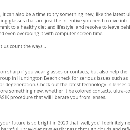
 it can also be a time to try something new, like the latest u
ng glasses that are just the incentive you need to dive into
ommit to a healthy diet and lifestyle, and resolve to leave beh
and even overdoing it with computer screen time.
et us count the ways…
on sharp if you wear glasses or contacts, but also help the
Group in Huntington Beach check for serious issues such as
r degeneration. Check out the latest technology in lenses 
lore something new, whether it be colored contacts, ultra-c
SIK procedure that will liberate you from lenses.
our future is so bright in 2020 that, well, you’ll definitely n
harmful ultraviolet rays easily pass through clouds and refl