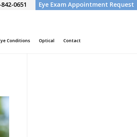
-842-0651
Eye Exam Appointment Request
e Conditions
Optical
Contact