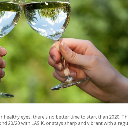
 healthy eyes, there’s no better time to start than 2020. Th
ond 20/20 with LASIK, or stays sharp and vibrant with a regu