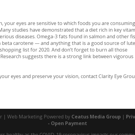
lth, your eyes are sensitive to which foods you are consumin
any studies have demonstrated that a diet rich in key vita
erious diseases. Omega-3 fats found in salmon and other fi
n beta carotene — and anything that is a good source of lute
hopping list for 2020. And don’t forget to burn all those
 Research suggests there is a strong link between vigorous
our eyes and preserve your vision, contact Clarity Eye Gro
r | Web Marketing Powered by
Ceatus Media Group
|
Pri
- Open Payment
s healthy as the COVID-19 coronavirus impacts our communit