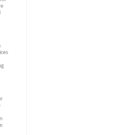
re
d
n
ices
ng
ur
e
on
om