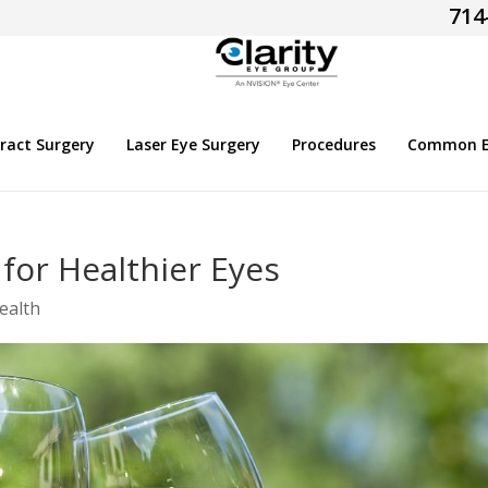
714
ract Surgery
Laser Eye Surgery
Procedures
Common Ey
for Healthier Eyes
ealth