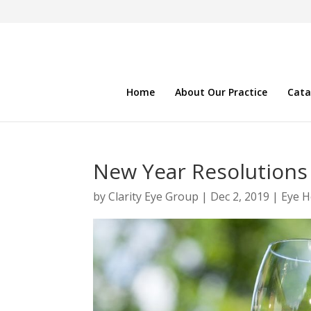
Home
About Our Practice
Cata
New Year Resolutions 
by
Clarity Eye Group
|
Dec 2, 2019
|
Eye H