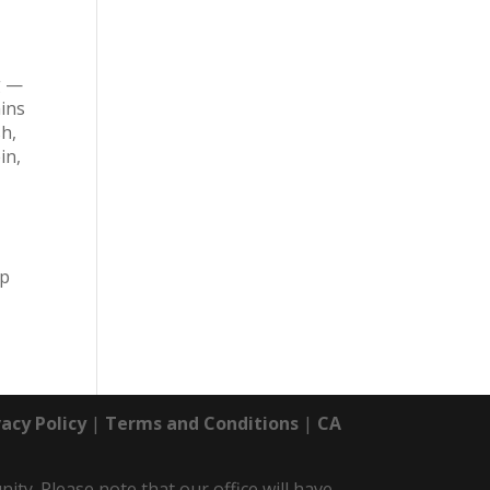
g —
mins
sh,
in,
up
vacy Policy
|
Terms and Conditions
|
CA
y. Please note that our office will have