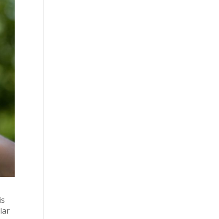
is
lar