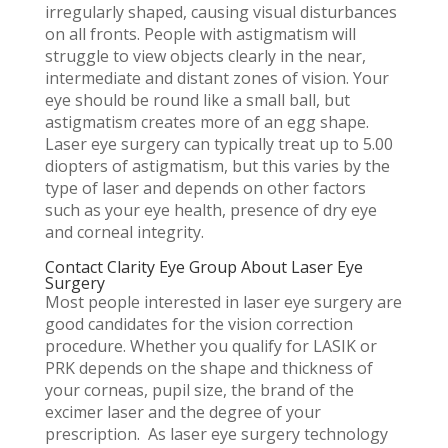
irregularly shaped, causing visual disturbances
on all fronts. People with astigmatism will
struggle to view objects clearly in the near,
intermediate and distant zones of vision. Your
eye should be round like a small ball, but
astigmatism creates more of an egg shape.
Laser eye surgery can typically treat up to 5.00
diopters of astigmatism, but this varies by the
type of laser and depends on other factors
such as your eye health, presence of dry eye
and corneal integrity.
Contact Clarity Eye Group About Laser Eye
Surgery
Most people interested in laser eye surgery are
good candidates for the vision correction
procedure. Whether you qualify for LASIK or
PRK depends on the shape and thickness of
your corneas, pupil size, the brand of the
excimer laser and the degree of your
prescription. As laser eye surgery technology