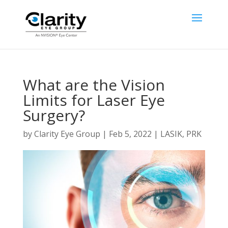
What are the Vision
Limits for Laser Eye
Surgery?
by
Clarity Eye Group
|
Feb 5, 2022
|
LASIK
,
PRK