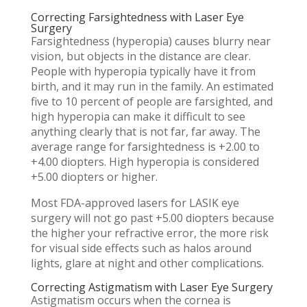
Correcting Farsightedness with Laser Eye
Surgery
Farsightedness (hyperopia) causes blurry near
vision, but objects in the distance are clear.
People with hyperopia typically have it from
birth, and it may run in the family. An estimated
five to 10 percent of people are farsighted, and
high hyperopia can make it difficult to see
anything clearly that is not far, far away. The
average range for farsightedness is +2.00 to
+4.00 diopters. High hyperopia is considered
+5.00 diopters or higher.
Most FDA-approved lasers for LASIK eye
surgery will not go past +5.00 diopters because
the higher your refractive error, the more risk
for visual side effects such as halos around
lights, glare at night and other complications.
Correcting Astigmatism with Laser Eye Surgery
Astigmatism occurs when the cornea is