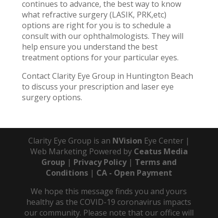
continues to advance, the best way to know
what refractive surgery (LASIK, PRK,etc)
options are right for you is to schedule a
consult with our ophthalmologists. They will
help ensure you understand the best
treatment options for your particular eyes.
Contact Clarity Eye Group in Huntington Beach
to discuss your prescription and laser eye
surgery options.
Clarity Eye Group is an
NVision
Eye Center |
Web Marketing Powered by
Ceatus Media
Group
|
Privacy Policy
|
Terms and
Conditions
|
CA - Open Payment
We hope this message finds you and yours
healthy as the COVID-19 coronavirus impacts
our community. Please note that our office will