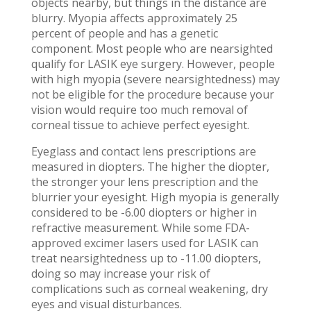
objects nearby, but things in the distance are
blurry. Myopia affects approximately 25
percent of people and has a genetic
component. Most people who are nearsighted
qualify for LASIK eye surgery. However, people
with high myopia (severe nearsightedness) may
not be eligible for the procedure because your
vision would require too much removal of
corneal tissue to achieve perfect eyesight.
Eyeglass and contact lens prescriptions are
measured in diopters. The higher the diopter,
the stronger your lens prescription and the
blurrier your eyesight. High myopia is generally
considered to be -6.00 diopters or higher in
refractive measurement. While some FDA-
approved excimer lasers used for LASIK can
treat nearsightedness up to -11.00 diopters,
doing so may increase your risk of
complications such as corneal weakening, dry
eyes and visual disturbances.