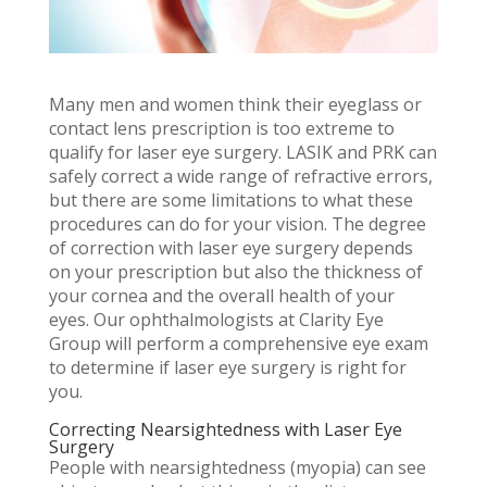
Many men and women think their eyeglass or
contact lens prescription is too extreme to
qualify for laser eye surgery. LASIK and PRK can
safely correct a wide range of refractive errors,
but there are some limitations to what these
procedures can do for your vision. The degree
of correction with laser eye surgery depends
on your prescription but also the thickness of
your cornea and the overall health of your
eyes. Our ophthalmologists at Clarity Eye
Group will perform a comprehensive eye exam
to determine if laser eye surgery is right for
you.
Correcting Nearsightedness with Laser Eye
Surgery
People with nearsightedness (myopia) can see