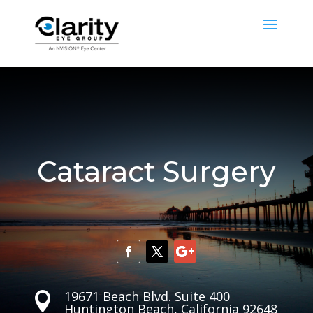
Cataract Surgery
19671 Beach Blvd. Suite 400

Huntington Beach, California 92648