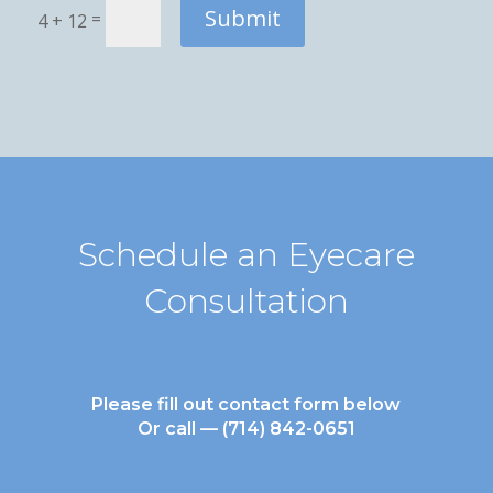
Submit
=
4 + 12
Schedule an Eyecare
Consultation
Please fill out contact form below
Or call —
(714) 842-0651