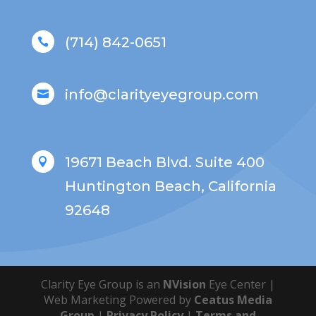
(714) 842-0651

info@clarityeyegroup.com

19671 Beach Blvd. Suite 400

Huntington Beach, California
92648
Clarity Eye Group is an
NVision
Eye Center |
Web Marketing Powered by
Ceatus Media
Group
|
Privacy Policy
|
Terms and