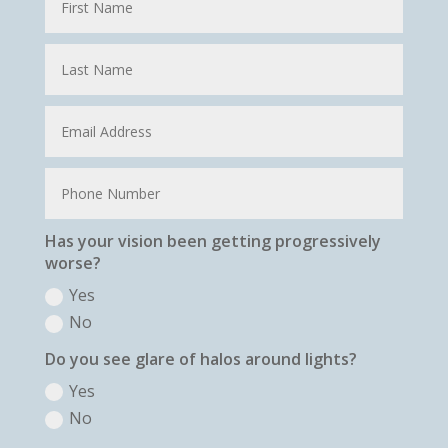
Has your vision been getting progressively
worse?
Yes
No
Do you see glare of halos around lights?
Yes
No