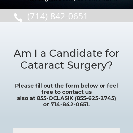
(714) 842-0651

Am I a Candidate for
Cataract Surgery?
Please fill out the form below or feel
free to contact us
also at 855-OCLASIK (855-625-2745)
or 714-842-0651.