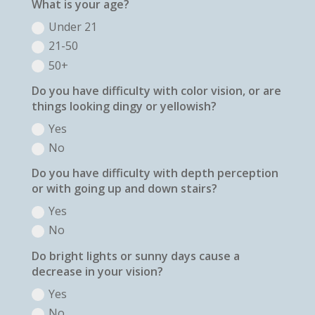
What is your age?
Under 21
21-50
50+
Do you have difficulty with color vision, or are
things looking dingy or yellowish?
Yes
No
Do you have difficulty with depth perception
or with going up and down stairs?
Yes
No
Do bright lights or sunny days cause a
decrease in your vision?
Yes
No