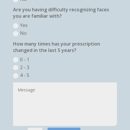
Are you having difficulty recognizing faces
you are familiar with?
Yes
No
How many times has your prescription
changed in the last 5 years?
0 - 1
2 - 3
4 - 5