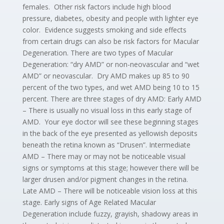
females. Other risk factors include high blood
pressure, diabetes, obesity and people with lighter eye
color. Evidence suggests smoking and side effects
from certain drugs can also be risk factors for Macular
Degeneration. There are two types of Macular
Degeneration: “dry AMD” or non-neovascular and “wet
AMD” or neovascular. Dry AMD makes up 85 to 90
percent of the two types, and wet AMD being 10 to 15
percent. There are three stages of dry AMD: Early AMD
– There is usually no visual loss in this early stage of
AMD. Your eye doctor will see these beginning stages
in the back of the eye presented as yellowish deposits
beneath the retina known as “Drusen”. Intermediate
AMD – There may or may not be noticeable visual
signs or symptoms at this stage; however there will be
larger drusen and/or pigment changes in the retina.
Late AMD – There will be noticeable vision loss at this
stage. Early signs of Age Related Macular
Degeneration include fuzzy, grayish, shadowy areas in