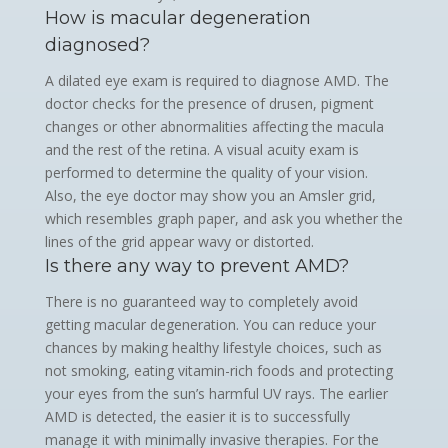
How is macular degeneration
diagnosed?
A dilated eye exam is required to diagnose AMD. The
doctor checks for the presence of drusen, pigment
changes or other abnormalities affecting the macula
and the rest of the retina. A visual acuity exam is
performed to determine the quality of your vision.
Also, the eye doctor may show you an Amsler grid,
which resembles graph paper, and ask you whether the
lines of the grid appear wavy or distorted.
Is there any way to prevent AMD?
There is no guaranteed way to completely avoid
getting macular degeneration. You can reduce your
chances by making healthy lifestyle choices, such as
not smoking, eating vitamin-rich foods and protecting
your eyes from the sun’s harmful UV rays. The earlier
AMD is detected, the easier it is to successfully
manage it with minimally invasive therapies. For the