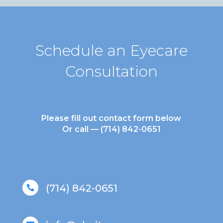
Schedule an Eyecare
Consultation
Please fill out contact form below
Or call —
(714) 842-0651
(714) 842-0651
