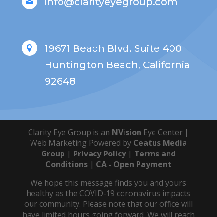
info@clarityeyegroup.com

19671 Beach Blvd. Suite 400

Huntington Beach, California
92648
Clarity Eye Group is an
NVision
Eye Center |
Web Marketing Powered by
Ceatus Media
Group
|
Privacy Policy
|
Terms and
Conditions
|
CA - Open Payment
We hope this message finds you and yours
healthy as the COVID-19 coronavirus impacts
our community. Please note that our office will
have limited hours going forward. We will reach