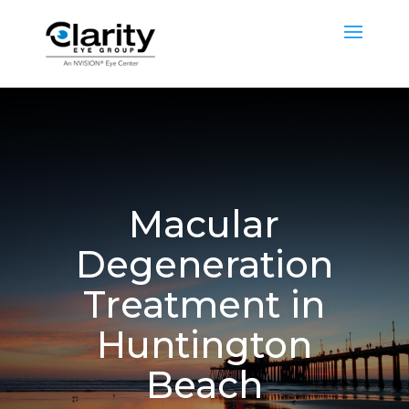
Macular
Degeneration
Treatment in
Huntington
Beach