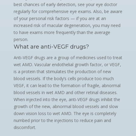
best chances of early detection, see your eye doctor
regularly for comprehensive eye exams. Also, be aware
of your personal risk factors — if you are at an
increased risk of macular degeneration, you may need
to have exams more frequently than the average
person.
What are anti-VEGF drugs?
Anti-VEGF drugs are a group of medicines used to treat
wet AMD. Vascular endothelial growth factor, or VEGF,
is a protein that stimulates the production of new
blood vessels. If the body’s cells produce too much
VEGF, it can lead to the formation of fragile, abnormal
blood vessels in wet AMD and other retinal diseases.
When injected into the eye, anti-VEGF drugs inhibit the
growth of the new, abnormal blood vessels and slow
down vision loss to wet AMD. The eye is completely
numbed prior to the injections to reduce pain and
discomfort.