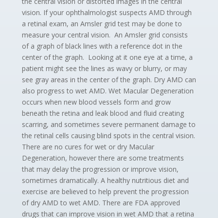
the central vision or distorted images in the central
vision. If your ophthalmologist suspects AMD through
a retinal exam, an Amsler grid test may be done to
measure your central vision. An Amsler grid consists
of a graph of black lines with a reference dot in the
center of the graph. Looking at it one eye at a time, a
patient might see the lines as wavy or blurry, or may
see gray areas in the center of the graph. Dry AMD can
also progress to wet AMD. Wet Macular Degeneration
occurs when new blood vessels form and grow
beneath the retina and leak blood and fluid creating
scarring, and sometimes severe permanent damage to
the retinal cells causing blind spots in the central vision.
There are no cures for wet or dry Macular
Degeneration, however there are some treatments
that may delay the progression or improve vision,
sometimes dramatically. A healthy nutritious diet and
exercise are believed to help prevent the progression
of dry AMD to wet AMD. There are FDA approved
drugs that can improve vision in wet AMD that a retina