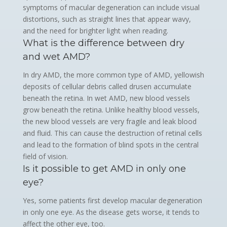
symptoms of macular degeneration can include visual
distortions, such as straight lines that appear wavy,
and the need for brighter light when reading.
What is the difference between dry
and wet AMD?
In dry AMD, the more common type of AMD, yellowish
deposits of cellular debris called drusen accumulate
beneath the retina. In wet AMD, new blood vessels
grow beneath the retina. Unlike healthy blood vessels,
the new blood vessels are very fragile and leak blood
and fluid. This can cause the destruction of retinal cells
and lead to the formation of blind spots in the central
field of vision.
Is it possible to get AMD in only one
eye?
Yes, some patients first develop macular degeneration
in only one eye. As the disease gets worse, it tends to
affect the other eye, too.