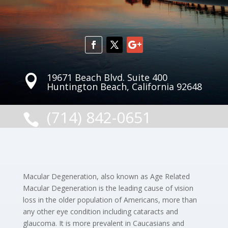
19671 Beach Blvd. Suite 400

Huntington Beach, California 92648
(714) 842-0651

Macular Degeneration, also known as Age Related
Macular Degeneration is the leading cause of vision
loss in the older population of Americans, more than
any other eye condition including cataracts and
glaucoma. It is more prevalent in Caucasians and