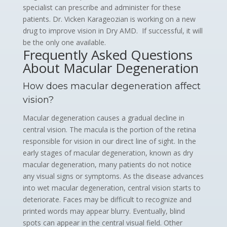
specialist can prescribe and administer for these
patients. Dr. Vicken Karageozian is working on a new
drug to improve vision in Dry AMD. If successful, it will
be the only one available.
Frequently Asked Questions
About Macular Degeneration
How does macular degeneration affect
vision?
Macular degeneration causes a gradual decline in
central vision. The macula is the portion of the retina
responsible for vision in our direct line of sight. In the
early stages of macular degeneration, known as dry
macular degeneration, many patients do not notice
any visual signs or symptoms. As the disease advances
into wet macular degeneration, central vision starts to
deteriorate. Faces may be difficult to recognize and
printed words may appear blurry. Eventually, blind
spots can appear in the central visual field. Other