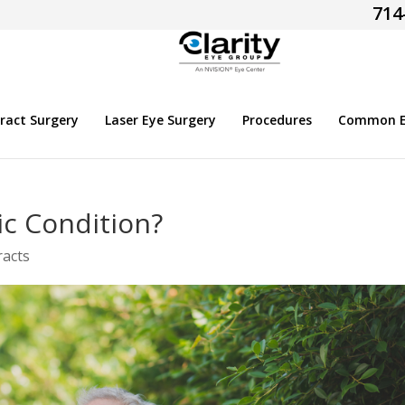
714
ract Surgery
Laser Eye Surgery
Procedures
Common Ey
ic Condition?
racts