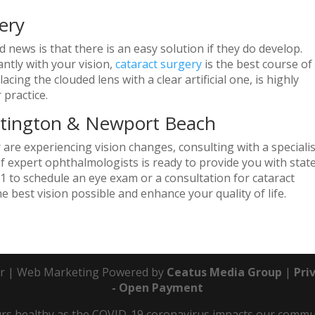
ery
news is that there is an easy solution if they do develop.
antly with your vision,
cataract surgery
is the best course of
cing the clouded lens with a clear artificial one, is highly
 practice.
ntington & Newport Beach
r are experiencing vision changes, consulting with a specialis
of expert ophthalmologists is ready to provide you with stat
 to schedule an eye exam or a consultation for cataract
e best vision possible and enhance your quality of life.
r | Web Marketing Powered by
Ceatus Media Group
|
Pri
- Open Payment
s healthy as the COVID-19 coronavirus impacts our communit