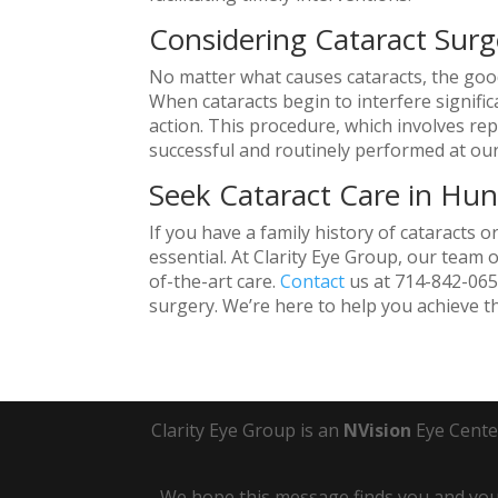
Considering Cataract Surg
No matter what causes cataracts, the good 
When cataracts begin to interfere signific
action. This procedure, which involves repla
successful and routinely performed at our
Seek Cataract Care in Hu
If you have a family history of cataracts o
essential. At Clarity Eye Group, our team 
of-the-art care.
Contact
us at 714-842-0651
surgery. We’re here to help you achieve th
Clarity Eye Group is an
NVision
Eye Cente
We hope this message finds you and your