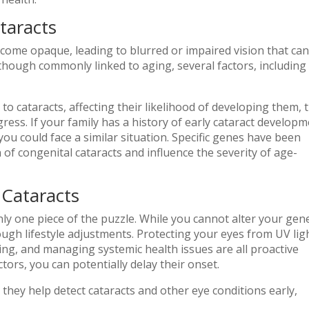
taracts
ecome opaque, leading to blurred or impaired vision that ca
 Although commonly linked to aging, several factors, including
.
to cataracts, affecting their likelihood of developing them, 
ress. If your family has a history of early cataract developm
you could face a similar situation. Specific genes have been
n of congenital cataracts and influence the severity of age-
Cataracts
only one piece of the puzzle. While you cannot alter your gene
ugh lifestyle adjustments. Protecting your eyes from UV lig
ing, and managing systemic health issues are all proactive
ors, you can potentially delay their onset.
s they help detect cataracts and other eye conditions early,