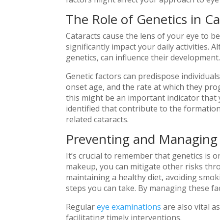
The Role of Genetics in Ca
Cataracts cause the lens of your eye to b
significantly impact your daily activities.
genetics, can influence their development
Genetic factors can predispose individuals 
onset age, and the rate at which they prog
this might be an important indicator that 
identified that contribute to the formatio
related cataracts.
Preventing and Managing 
It’s crucial to remember that genetics is 
makeup, you can mitigate other risks thro
maintaining a healthy diet, avoiding smok
steps you can take. By managing these fact
Regular
eye examinations
are also vital a
facilitating timely interventions.