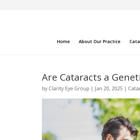
Home
About Our Practice
Cata
Are Cataracts a Genet
by
Clarity Eye Group
|
Jan 20, 2025
|
Cata