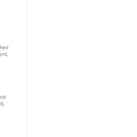
n
their
ent,
tic
ht,