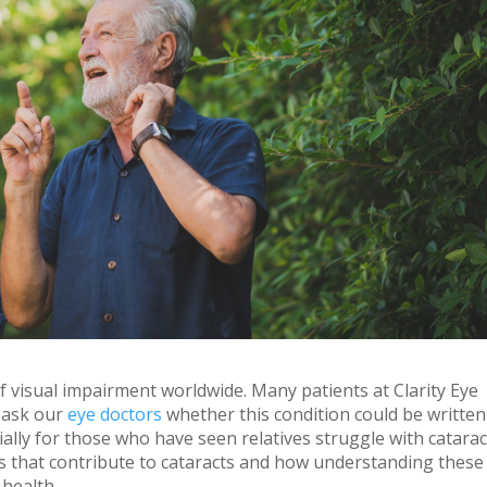
 visual impairment worldwide. Many patients at Clarity Eye
 ask our
eye doctors
whether this condition could be written
ially for those who have seen relatives struggle with catarac
ors that contribute to cataracts and how understanding these
 health.