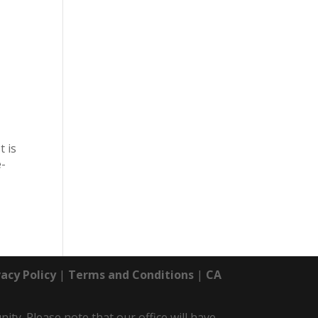
t is
e-
vacy Policy
|
Terms and Conditions
|
CA
y. Please note that our office will have