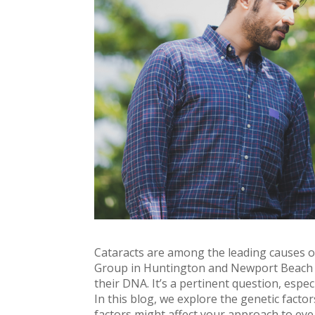
Cataracts are among the leading causes of
Group in Huntington and Newport Beach
their DNA. It’s a pertinent question, espec
In this blog, we explore the genetic fact
factors might affect your approach to eye