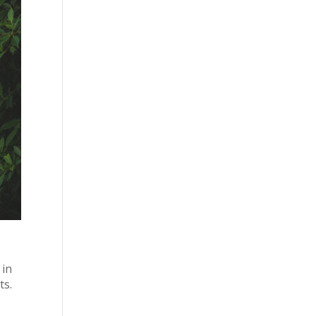
 in
ts.