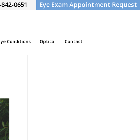
-842-0651
Eye Exam Appointment Request
e Conditions
Optical
Contact