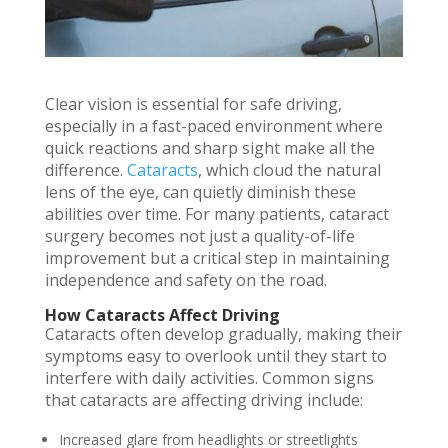
Clear vision is essential for safe driving,
especially in a fast-paced environment where
quick reactions and sharp sight make all the
difference.
Cataracts
, which cloud the natural
lens of the eye, can quietly diminish these
abilities over time. For many patients, cataract
surgery becomes not just a quality-of-life
improvement but a critical step in maintaining
independence and safety on the road.
How Cataracts Affect Driving
Cataracts often develop gradually, making their
symptoms easy to overlook until they start to
interfere with daily activities. Common signs
that cataracts are affecting driving include:
Increased glare from headlights or streetlights