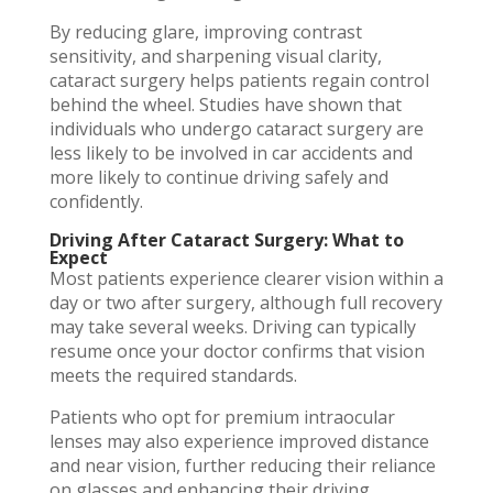
By reducing glare, improving contrast
sensitivity, and sharpening visual clarity,
cataract surgery helps patients regain control
behind the wheel. Studies have shown that
individuals who undergo cataract surgery are
less likely to be involved in car accidents and
more likely to continue driving safely and
confidently.
Driving After Cataract Surgery: What to
Expect
Most patients experience clearer vision within a
day or two after surgery, although full recovery
may take several weeks. Driving can typically
resume once your doctor confirms that vision
meets the required standards.
Patients who opt for premium intraocular
lenses may also experience improved distance
and near vision, further reducing their reliance
on glasses and enhancing their driving