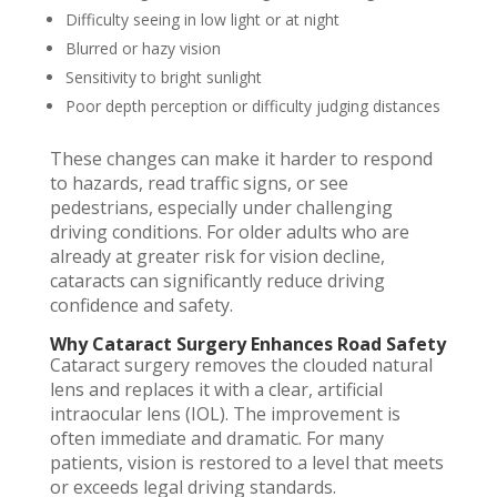
Difficulty seeing in low light or at night
Blurred or hazy vision
Sensitivity to bright sunlight
Poor depth perception or difficulty judging distances
These changes can make it harder to respond
to hazards, read traffic signs, or see
pedestrians, especially under challenging
driving conditions. For older adults who are
already at greater risk for vision decline,
cataracts can significantly reduce driving
confidence and safety.
Why Cataract Surgery Enhances Road Safety
Cataract surgery removes the clouded natural
lens and replaces it with a clear, artificial
intraocular lens (IOL). The improvement is
often immediate and dramatic. For many
patients, vision is restored to a level that meets
or exceeds legal driving standards.