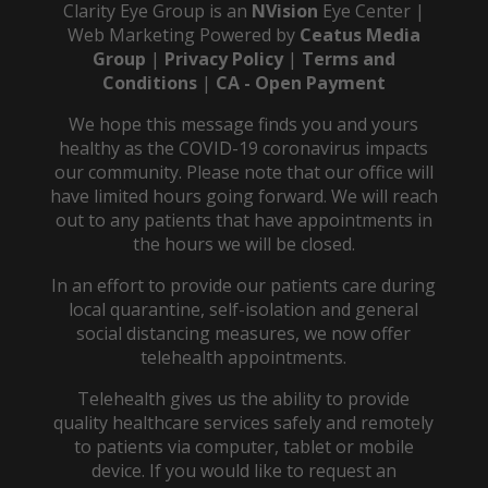
Clarity Eye Group is an
NVision
Eye Center |
Web Marketing Powered by
Ceatus Media
Group
|
Privacy Policy
|
Terms and
Conditions
|
CA - Open Payment
We hope this message finds you and yours
healthy as the COVID-19 coronavirus impacts
our community. Please note that our office will
have limited hours going forward. We will reach
out to any patients that have appointments in
the hours we will be closed.
In an effort to provide our patients care during
local quarantine, self-isolation and general
social distancing measures, we now offer
telehealth appointments.
Telehealth gives us the ability to provide
quality healthcare services safely and remotely
to patients via computer, tablet or mobile
device. If you would like to request an