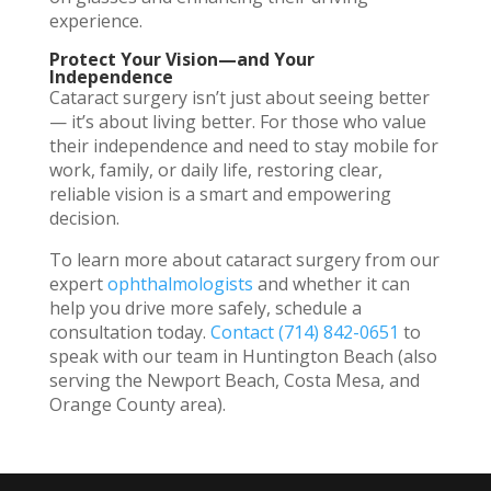
experience.
Protect Your Vision—and Your
Independence
Cataract surgery isn’t just about seeing better
— it’s about living better. For those who value
their independence and need to stay mobile for
work, family, or daily life, restoring clear,
reliable vision is a smart and empowering
decision.
To learn more about cataract surgery from our
expert
ophthalmologists
and whether it can
help you drive more safely, schedule a
consultation today.
Contact
(714) 842-0651
to
speak with our team in Huntington Beach (also
serving the Newport Beach, Costa Mesa, and
Orange County area).