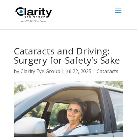
Cataracts and Driving:
Surgery for Safety’s Sake
by
Clarity Eye Group
|
Jul 22, 2025
|
Cataracts