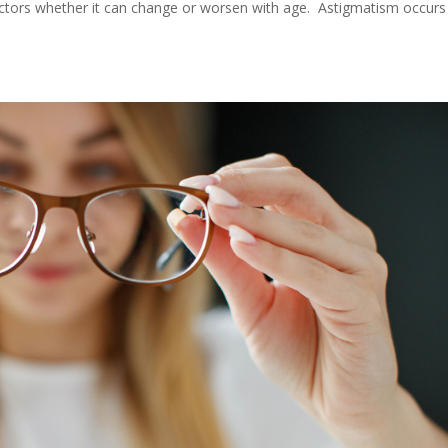
ctors whether it can change or worsen with age. Astigmatism occurs