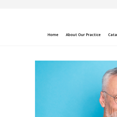
Home
About Our Practice
Cata