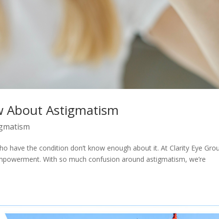
w About Astigmatism
igmatism
ho have the condition don’t know enough about it. At Clarity Eye Gro
empowerment. With so much confusion around astigmatism, we’re