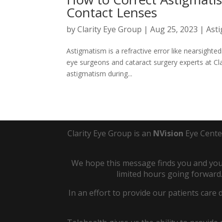
Contact Lenses
by
Clarity Eye Group
|
Aug 25, 2023
|
Ast
Astigmatism is a refractive error like nearsighted
eye surgeons and cataract surgery experts at Cl
astigmatism during...
Clarity Eye Group is an
NVision
Eye Cente
We hope this message finds you and your
limited hours going forward.
In an effort to provide our patients care 