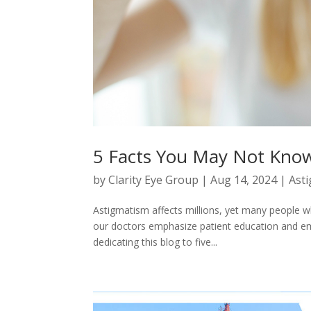
5 Facts You May Not Kno
by
Clarity Eye Group
|
Aug 14, 2024
|
Ast
Astigmatism affects millions, yet many people w
our doctors emphasize patient education and 
dedicating this blog to five...