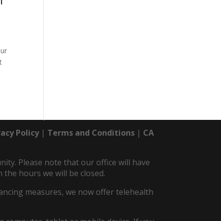
Our
t
vacy Policy
|
Terms and Conditions
|
CA
y. Please note that our office will have
 the hours we will be closed.
istancing measures, we now offer telehealth