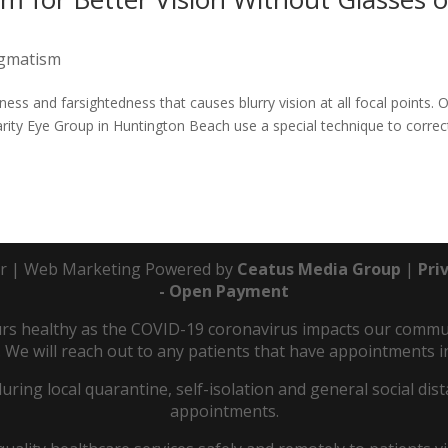
igmatism
ness and farsightedness that causes blurry vision at all focal points. 
arity Eye Group in Huntington Beach use a special technique to correc
r | Web Marketing Powered by
Ceatus Media Group
|
Pri
- Open Payment
s healthy as the COVID-19 coronavirus impacts our communit
 We will reach out to any patients that have appointments in
during local quarantine, self-isolation and general social d
appointments.