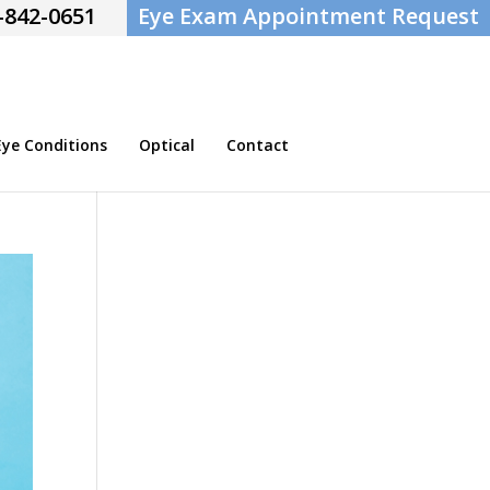
-842-0651
Eye Exam Appointment Request
e Conditions
Optical
Contact