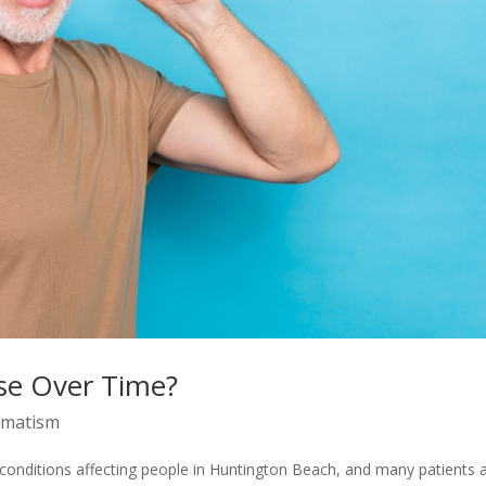
se Over Time?
gmatism
onditions affecting people in Huntington Beach, and many patients 