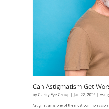
Can Astigmatism Get Wor
by
Clarity Eye Group
|
Jan 22, 2026
|
Asti
Astigmatism is one of the most common vision c