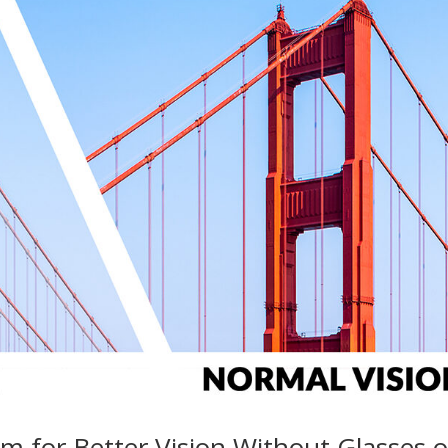
m for Better Vision Without Glasses o