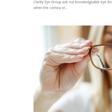
Clarity Eye Group ask our knowledgeable eye do
when the cornea or...