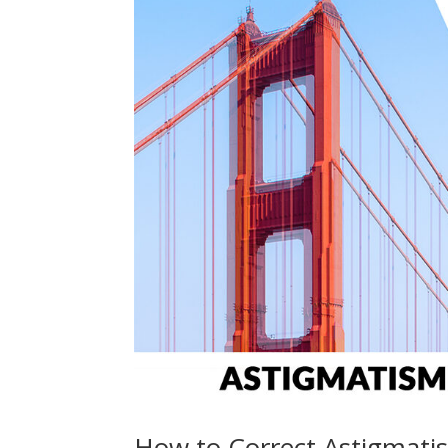
How to Correct Astigmatis