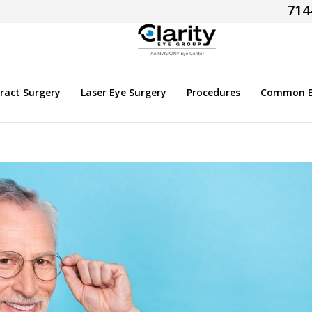
714
ract Surgery
Laser Eye Surgery
Procedures
Common Ey