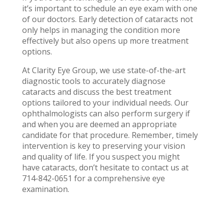
it’s important to schedule an eye exam with one
of our doctors. Early detection of cataracts not
only helps in managing the condition more
effectively but also opens up more treatment
options.
At Clarity Eye Group, we use state-of-the-art
diagnostic tools to accurately diagnose
cataracts and discuss the best treatment
options tailored to your individual needs. Our
ophthalmologists can also perform surgery if
and when you are deemed an appropriate
candidate for that procedure. Remember, timely
intervention is key to preserving your vision
and quality of life. If you suspect you might
have cataracts, don’t hesitate to contact us at
714-842-0651 for a comprehensive eye
examination.