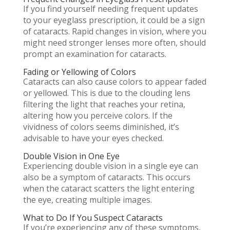
If you find yourself needing frequent updates
to your eyeglass prescription, it could be a sign
of cataracts. Rapid changes in vision, where you
might need stronger lenses more often, should
prompt an examination for cataracts.
Fading or Yellowing of Colors
Cataracts can also cause colors to appear faded
or yellowed. This is due to the clouding lens
filtering the light that reaches your retina,
altering how you perceive colors. If the
vividness of colors seems diminished, it’s
advisable to have your eyes checked.
Double Vision in One Eye
Experiencing double vision in a single eye can
also be a symptom of cataracts. This occurs
when the cataract scatters the light entering
the eye, creating multiple images.
What to Do If You Suspect Cataracts
If you’re experiencing any of these symptoms,