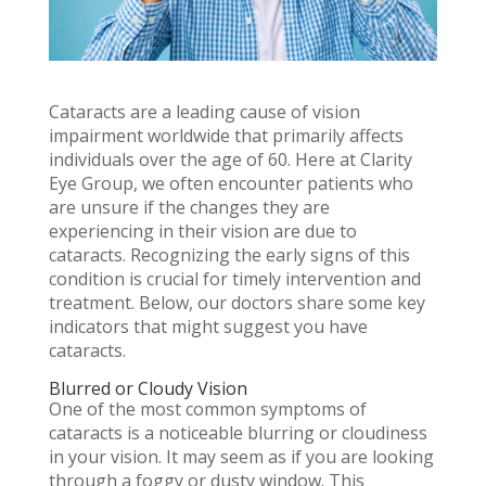
Cataracts are a leading cause of vision
impairment worldwide that primarily affects
individuals over the age of 60. Here at Clarity
Eye Group, we often encounter patients who
are unsure if the changes they are
experiencing in their vision are due to
cataracts. Recognizing the early signs of this
condition is crucial for timely intervention and
treatment. Below, our doctors share some key
indicators that might suggest you have
cataracts.
Blurred or Cloudy Vision
One of the most common symptoms of
cataracts is a noticeable blurring or cloudiness
in your vision. It may seem as if you are looking
through a foggy or dusty window. This