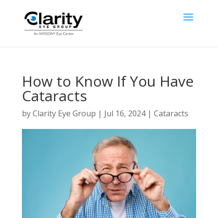
How to Know If You Have
Cataracts
by
Clarity Eye Group
|
Jul 16, 2024
|
Cataracts