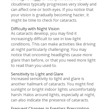
cloudiness typically progresses very slowly and
can affect one or both eyes. If you notice that
your vision is gradually becoming hazier, it
might be time to check for cataracts.
Difficulty with Night Vision
As cataracts develop, you may find it
increasingly difficult to see in low-light
conditions. This can make activities like driving
at night particularly challenging. You may
notice that oncoming headlights cause more
glare than before, or that you need more light
to read than you used to.
Sensitivity to Light and Glare
Increased sensitivity to light and glare is
another hallmark of cataracts. You might find
sunlight or bright indoor lights uncomfortably
harsh. Halos around lights, especially at night,
can also indicate the presence of cataracts.
Frequent Changes in Eyeglass Prescription