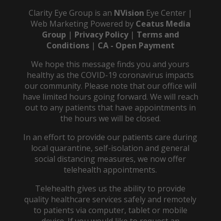
Clarity Eye Group is an
NVision
Eye Center |
Web Marketing Powered by
Ceatus Media
Group
|
Privacy Policy
|
Terms and
Conditions
|
CA - Open Payment
We hope this message finds you and yours
healthy as the COVID-19 coronavirus impacts
our community. Please note that our office will
have limited hours going forward. We will reach
out to any patients that have appointments in
the hours we will be closed.
In an effort to provide our patients care during
local quarantine, self-isolation and general
social distancing measures, we now offer
telehealth appointments.
Telehealth gives us the ability to provide
quality healthcare services safely and remotely
to patients via computer, tablet or mobile
device. If you would like to request an