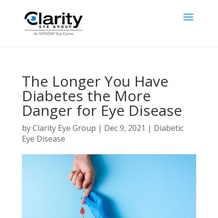
The Longer You Have
Diabetes the More
Danger for Eye Disease
by
Clarity Eye Group
|
Dec 9, 2021
|
Diabetic
Eye Disease