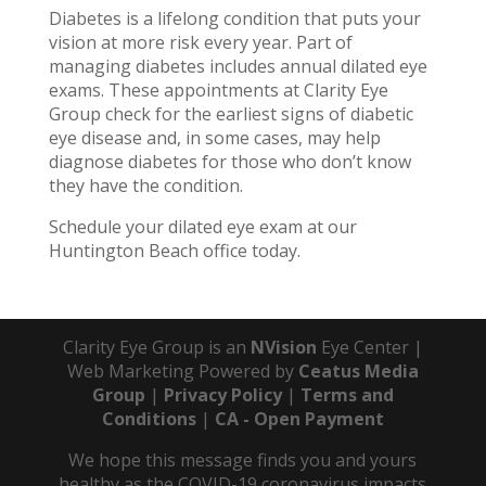
Diabetes is a lifelong condition that puts your
vision at more risk every year. Part of
managing diabetes includes annual dilated eye
exams. These appointments at Clarity Eye
Group check for the earliest signs of diabetic
eye disease and, in some cases, may help
diagnose diabetes for those who don’t know
they have the condition.
Schedule your dilated eye exam at our
Huntington Beach office today.
Clarity Eye Group is an
NVision
Eye Center |
Web Marketing Powered by
Ceatus Media
Group
|
Privacy Policy
|
Terms and
Conditions
|
CA - Open Payment
We hope this message finds you and yours
healthy as the COVID-19 coronavirus impacts