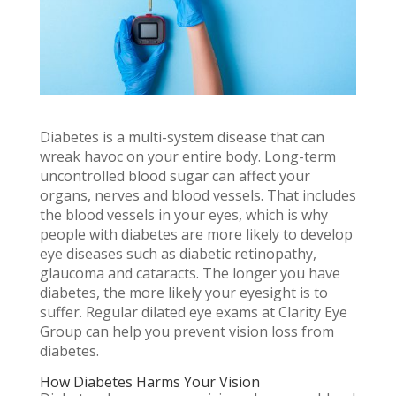
Diabetes is a multi-system disease that can
wreak havoc on your entire body. Long-term
uncontrolled blood sugar can affect your
organs, nerves and blood vessels. That includes
the blood vessels in your eyes, which is why
people with diabetes are more likely to develop
eye diseases such as diabetic retinopathy,
glaucoma and cataracts. The longer you have
diabetes, the more likely your eyesight is to
suffer. Regular dilated eye exams at Clarity Eye
Group can help you prevent vision loss from
diabetes.
How Diabetes Harms Your Vision