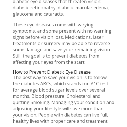
diabetic eye diseases that threaten vision:
diabetic retinopathy, diabetic macular edema,
glaucoma and cataracts.
These eye diseases come with varying
symptoms, and some present with no warning
signs before vision loss. Medications, laser
treatments or surgery may be able to reverse
some damage and save your remaining vision.
Still, the goal is to prevent diabetes from
affecting your eyes from the start.
How to Prevent Diabetic Eye Disease
The best way to save your vision is to follow
the diabetes ABCs, which stands for: A1C test
for average blood sugar levels over several
months, Blood pressure, Cholesterol and
quitting Smoking. Managing your condition and
adjusting your lifestyle will save more than
your vision. People with diabetes can live full,
healthy lives with proper care and treatment.