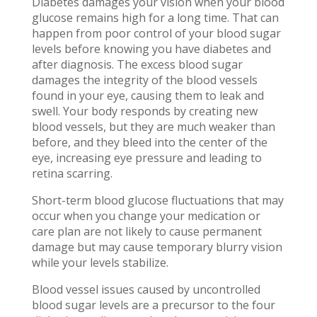
Diabetes damages your vision when your blood
glucose remains high for a long time. That can
happen from poor control of your blood sugar
levels before knowing you have diabetes and
after diagnosis. The excess blood sugar
damages the integrity of the blood vessels
found in your eye, causing them to leak and
swell. Your body responds by creating new
blood vessels, but they are much weaker than
before, and they bleed into the center of the
eye, increasing eye pressure and leading to
retina scarring.
Short-term blood glucose fluctuations that may
occur when you change your medication or
care plan are not likely to cause permanent
damage but may cause temporary blurry vision
while your levels stabilize.
Blood vessel issues caused by uncontrolled
blood sugar levels are a precursor to the four