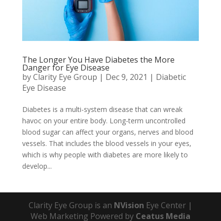
The Longer You Have Diabetes the More
Danger for Eye Disease
by
Clarity Eye Group
|
Dec 9, 2021
|
Diabetic
Eye Disease
Diabetes is a multi-system disease that can wreak
havoc on your entire body. Long-term uncontrolled
blood sugar can affect your organs, nerves and blood
vessels. That includes the blood vessels in your eyes,
which is why people with diabetes are more likely to
develop...
Clarity Eye Group is an
NVision
Eye Center |
Web Marketing Powered by
Ceatus Media