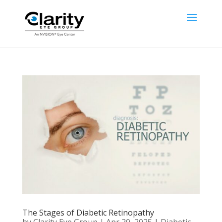
The Stages of Diabetic Retinopathy
by
Clarity Eye Group
|
Apr 20, 2025
|
Diabetic