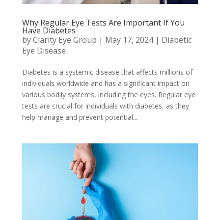
Why Regular Eye Tests Are Important If You
Have Diabetes
by
Clarity Eye Group
|
May 17, 2024
|
Diabetic
Eye Disease
Diabetes is a systemic disease that affects millions of
individuals worldwide and has a significant impact on
various bodily systems, including the eyes. Regular eye
tests are crucial for individuals with diabetes, as they
help manage and prevent potential...