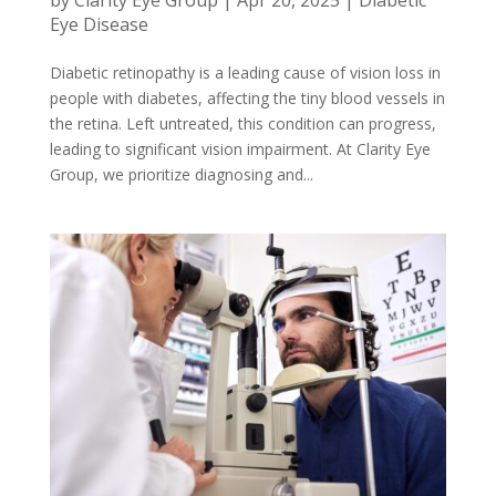
Eye Disease
Diabetic retinopathy is a leading cause of vision loss in
people with diabetes, affecting the tiny blood vessels in
the retina. Left untreated, this condition can progress,
leading to significant vision impairment. At Clarity Eye
Group, we prioritize diagnosing and...