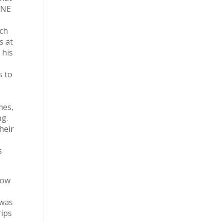
 ONE
ach
s at
 his
s to
mes,
ng.
heir
s
now
 was
rips