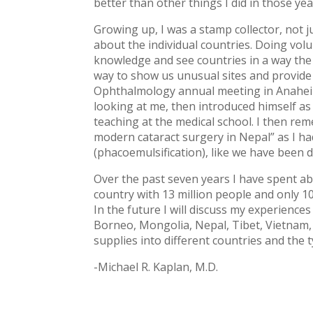
better than other things I did in those yea
Growing up, I was a stamp collector, not j
about the individual countries. Doing vol
knowledge and see countries in a way the u
way to show us unusual sites and provide 
Ophthalmology annual meeting in Anaheim 
looking at me, then introduced himself 
teaching at the medical school. I then re
modern cataract surgery in Nepal” as I ha
(phacoemulsification), like we have been d
Over the past seven years I have spent a
country with 13 million people and only 1
In the future I will discuss my experiences
Borneo, Mongolia, Nepal, Tibet, Vietnam, Ph
supplies into different countries and the
-Michael R. Kaplan, M.D.