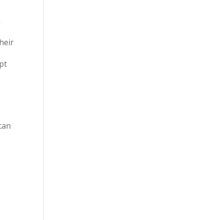
n
heir
pt
can