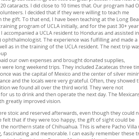
 20 cataracts. I did close to 10 times that. Our program had
olunteers. I decided that if they were willing to teach me
on the gift. To that end, I have been teaching at the Long Be
training program of UCLA initially, and for the past 30+ year
n I accompanied a UCLA resident to Honduras and assisted in
d) ophthalmologist. The experience was fulfilling and made a
 well as in the training of the UCLA resident. The next trip wa
roup
e paid our own expenses and brought donated supplies,
se were long weekend trips. They included Zacatecas three ti
 once was the capital of Mexico and the center of silver mini
ance and the locals were very grateful. Often, they showed t
dition we found all over the third world. They were not
 for us to drink and then operate the next day. The Mexican
th greatly improved vision.
were stoic and reserved afterwards, even though they could 
 felt that if they were too happy, the gift of sight could be
in the northern state of Chihuahua. This is where Pacho Villa
ing, fascinating and memorable. I can easily remember these t