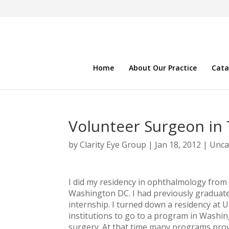
Home
About Our Practice
Cata
Volunteer Surgeon in 
by
Clarity Eye Group
|
Jan 18, 2012
|
Unca
I did my residency in ophthalmology from
Washington DC. I had previously graduat
internship. I turned down a residency at U
institutions to go to a program in Washin
surgery. At that time many programs provid