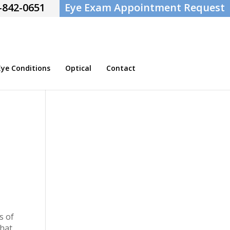
-842-0651
Eye Exam Appointment Request
e Conditions
Optical
Contact
s of
that