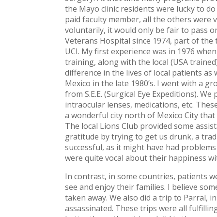
the Mayo clinic residents were lucky to do
paid faculty member, all the others were v
voluntarily, it would only be fair to pass 
Veterans Hospital since 1974, part of the 
UCI. My first experience was in 1976 whe
training, along with the local (USA traine
difference in the lives of local patients as
Mexico in the late 1980’s. I went with a g
from S.E.E. (Surgical Eye Expeditions). W
intraocular lenses, medications, etc. The
a wonderful city north of Mexico City that
The local Lions Club provided some assist
gratitude by trying to get us drunk, a tra
successful, as it might have had problems
were quite vocal about their happiness wi
In contrast, in some countries, patients 
see and enjoy their families. I believe some
taken away. We also did a trip to Parral, 
assassinated. These trips were all fulfill