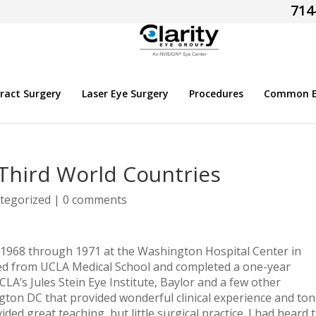
714
ract Surgery
Laser Eye Surgery
Procedures
Common Ey
Third World Countries
tegorized
|
0 comments
 1968 through 1971 at the Washington Hospital Center in
ed from UCLA Medical School and completed a one-year
CLA’s Jules Stein Eye Institute, Baylor and a few other
gton DC that provided wonderful clinical experience and ton
ed great teaching, but little surgical practice. I had heard 