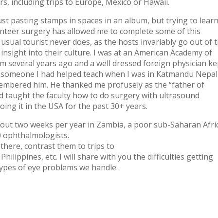
rs, including trips to Europe, Mexico or Hawaii.
ust pasting stamps in spaces in an album, but trying to lear
unteer surgery has allowed me to complete some of this
sual tourist never does, as the hosts invariably go out of t
insight into their culture. I was at an American Academy of
several years ago and a well dressed foreign physician ke
as someone I had helped teach when I was in Katmandu Nepal
membered him. He thanked me profusely as the “father of
d taught the faculty how to do surgery with ultrasound
oing it in the USA for the past 30+ years.
bout two weeks per year in Zambia, a poor sub-Saharan Afri
0 ophthalmologists.
 there, contrast them to trips to
ilippines, etc. I will share with you the difficulties getting
 types of eye problems we handle.