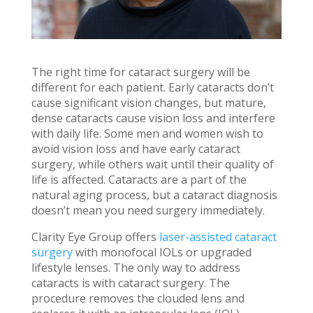
The right time for cataract surgery will be
different for each patient. Early cataracts don’t
cause significant vision changes, but mature,
dense cataracts cause vision loss and interfere
with daily life. Some men and women wish to
avoid vision loss and have early cataract
surgery, while others wait until their quality of
life is affected. Cataracts are a part of the
natural aging process, but a cataract diagnosis
doesn’t mean you need surgery immediately.
Clarity Eye Group offers
laser-assisted cataract
surgery
with monofocal IOLs or upgraded
lifestyle lenses. The only way to address
cataracts is with cataract surgery. The
procedure removes the clouded lens and