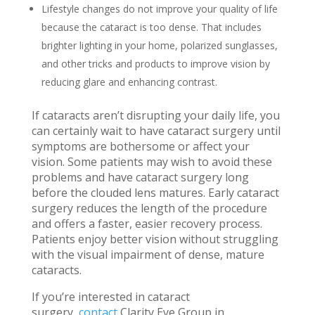
Lifestyle changes do not improve your quality of life
because the cataract is too dense. That includes
brighter lighting in your home, polarized sunglasses,
and other tricks and products to improve vision by
reducing glare and enhancing contrast.
If cataracts aren’t disrupting your daily life, you
can certainly wait to have cataract surgery until
symptoms are bothersome or affect your
vision. Some patients may wish to avoid these
problems and have cataract surgery long
before the clouded lens matures. Early cataract
surgery reduces the length of the procedure
and offers a faster, easier recovery process.
Patients enjoy better vision without struggling
with the visual impairment of dense, mature
cataracts.
If you’re interested in cataract
surgery,
contact
Clarity Eye Group in