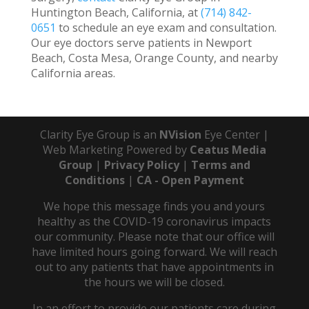
Huntington Beach, California, at
(714) 842-
0651
to schedule an eye exam and consultation.
Our eye doctors serve patients in Newport
Beach, Costa Mesa, Orange County, and nearby
California areas.
Clarity Eye Group is an
NVision
Eye Center |
Web Marketing Powered by
Ceatus Media
Group
|
Privacy Policy
|
Terms and
Conditions
|
CA - Open Payment
We hope this message finds you and yours
healthy as the COVID-19 coronavirus impacts
our community. Please note that our office will
have limited hours going forward. We will reach
out to any patients that have appointments in
the hours we will be closed.
In an effort to provide our patients care during