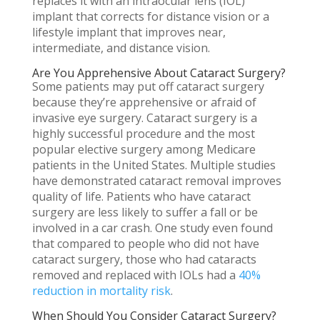
replaces it with an intraocular lens (IOL)
implant that corrects for distance vision or a
lifestyle implant that improves near,
intermediate, and distance vision.
Are You Apprehensive About Cataract Surgery?
Some patients may put off cataract surgery
because they’re apprehensive or afraid of
invasive eye surgery. Cataract surgery is a
highly successful procedure and the most
popular elective surgery among Medicare
patients in the United States. Multiple studies
have demonstrated cataract removal improves
quality of life. Patients who have cataract
surgery are less likely to suffer a fall or be
involved in a car crash. One study even found
that compared to people who did not have
cataract surgery, those who had cataracts
removed and replaced with IOLs had a
40%
reduction in mortality risk
.
When Should You Consider Cataract Surgery?