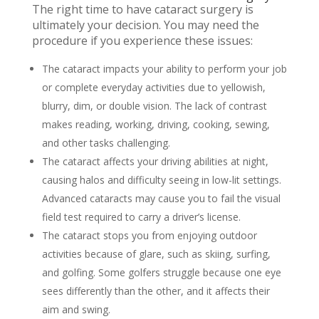
The right time to have cataract surgery is
ultimately your decision. You may need the
procedure if you experience these issues:
The cataract impacts your ability to perform your job
or complete everyday activities due to yellowish,
blurry, dim, or double vision. The lack of contrast
makes reading, working, driving, cooking, sewing,
and other tasks challenging.
The cataract affects your driving abilities at night,
causing halos and difficulty seeing in low-lit settings.
Advanced cataracts may cause you to fail the visual
field test required to carry a driver’s license.
The cataract stops you from enjoying outdoor
activities because of glare, such as skiing, surfing,
and golfing. Some golfers struggle because one eye
sees differently than the other, and it affects their
aim and swing.