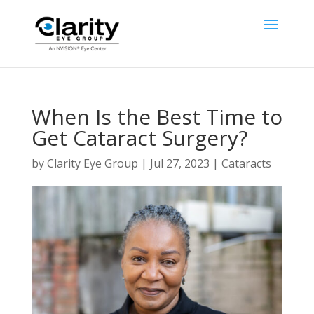
When Is the Best Time to
Get Cataract Surgery?
by
Clarity Eye Group
|
Jul 27, 2023
|
Cataracts