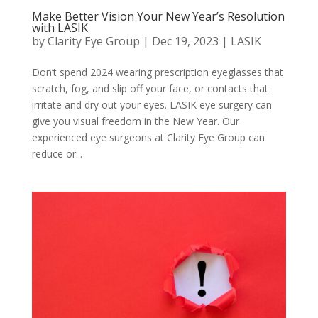
Make Better Vision Your New Year’s Resolution
with LASIK
by
Clarity Eye Group
|
Dec 19, 2023
|
LASIK
Don’t spend 2024 wearing prescription eyeglasses that
scratch, fog, and slip off your face, or contacts that
irritate and dry out your eyes. LASIK eye surgery can
give you visual freedom in the New Year. Our
experienced eye surgeons at Clarity Eye Group can
reduce or...