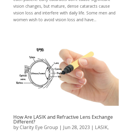
vision changes, but mature, dense cataracts cause
vision loss and interfere with daily life. Some men and
women wish to avoid vision loss and have...
How Are LASIK and Refractive Lens Exchange
Different?
by
Clarity Eye Group
|
Jun 28, 2023
|
LASIK
,