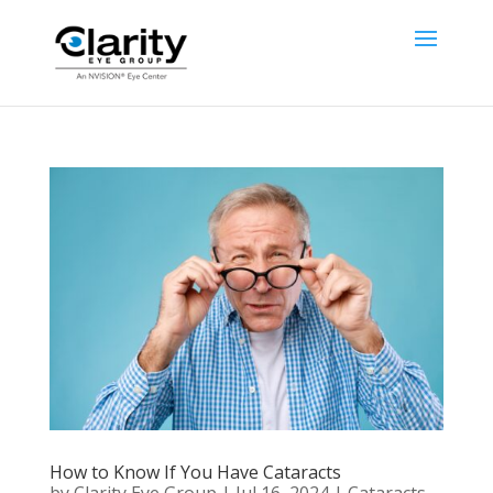
How to Know If You Have Cataracts
by
Clarity Eye Group
|
Jul 16, 2024
|
Cataracts