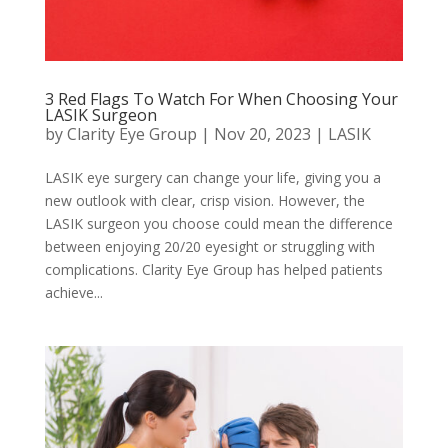
3 Red Flags To Watch For When Choosing Your
LASIK Surgeon
by
Clarity Eye Group
|
Nov 20, 2023
|
LASIK
LASIK eye surgery can change your life, giving you a
new outlook with clear, crisp vision. However, the
LASIK surgeon you choose could mean the difference
between enjoying 20/20 eyesight or struggling with
complications. Clarity Eye Group has helped patients
achieve...