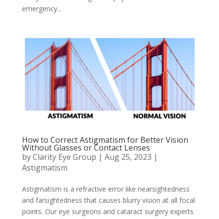
emergency...
How to Correct Astigmatism for Better Vision
Without Glasses or Contact Lenses
by
Clarity Eye Group
|
Aug 25, 2023
|
Astigmatism
Astigmatism is a refractive error like nearsightedness
and farsightedness that causes blurry vision at all focal
points. Our eye surgeons and cataract surgery experts