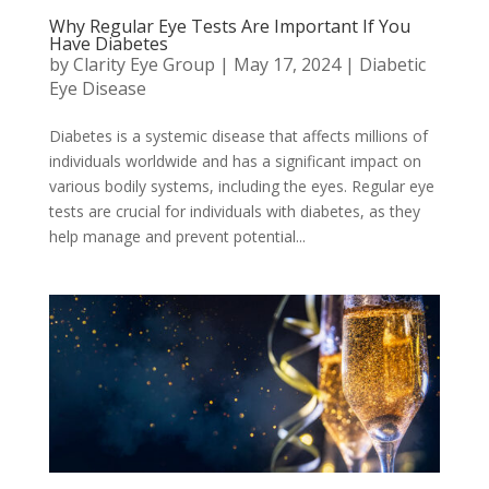
Why Regular Eye Tests Are Important If You
Have Diabetes
by
Clarity Eye Group
|
May 17, 2024
|
Diabetic
Eye Disease
Diabetes is a systemic disease that affects millions of
individuals worldwide and has a significant impact on
various bodily systems, including the eyes. Regular eye
tests are crucial for individuals with diabetes, as they
help manage and prevent potential...