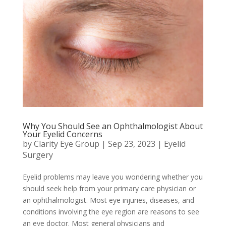
Why You Should See an Ophthalmologist About
Your Eyelid Concerns
by
Clarity Eye Group
|
Sep 23, 2023
|
Eyelid
Surgery
Eyelid problems may leave you wondering whether you
should seek help from your primary care physician or
an ophthalmologist. Most eye injuries, diseases, and
conditions involving the eye region are reasons to see
an eye doctor. Most general physicians and