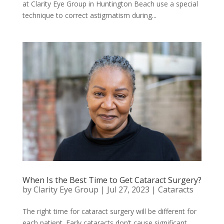
at Clarity Eye Group in Huntington Beach use a special
technique to correct astigmatism during...
When Is the Best Time to Get Cataract Surgery?
by
Clarity Eye Group
|
Jul 27, 2023
|
Cataracts
The right time for cataract surgery will be different for
each patient. Early cataracts don’t cause significant