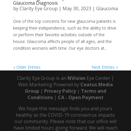
Glaucoma Diagnosis
by
Clarity Eye Group
|
May 30, 2023
|
Glaucoma
One of the top concerns for new glaucoma patients is
keeping their independence, such as the ability to drive
or perform their favorite activities outside of the
house. Glaucoma affects people of all ages, and the
condition worsens with time. Our eye doctors at...
« Older Entries
Next Entries »
Clarity Eye Group is an
NVision
Eye Center |
Web Marketing Powered by
Ceatus Media
Group
|
Privacy Policy
|
Terms and
Conditions
|
CA - Open Payment
We hope this message finds you and yours
healthy as the COVID-19 coronavirus impacts
our community. Please note that our office will
have limited hours going forward. We will reach