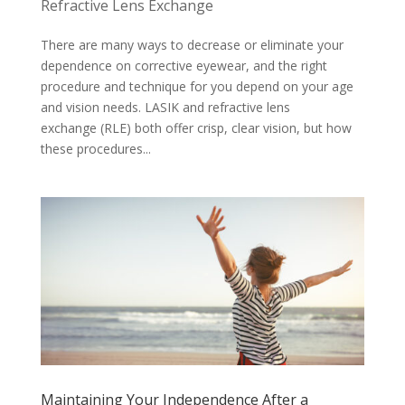
Refractive Lens Exchange
There are many ways to decrease or eliminate your
dependence on corrective eyewear, and the right
procedure and technique for you depend on your age
and vision needs. LASIK and refractive lens
exchange (RLE) both offer crisp, clear vision, but how
these procedures...
Maintaining Your Independence After a