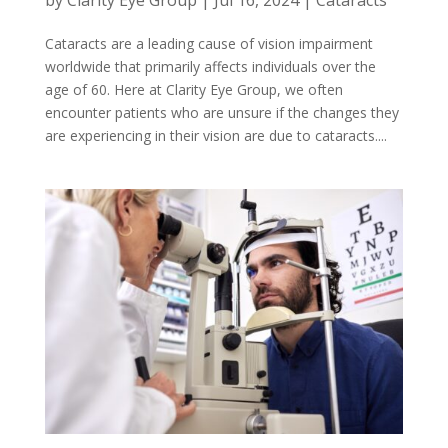
Cataracts are a leading cause of vision impairment
worldwide that primarily affects individuals over the
age of 60. Here at Clarity Eye Group, we often
encounter patients who are unsure if the changes they
are experiencing in their vision are due to cataracts....