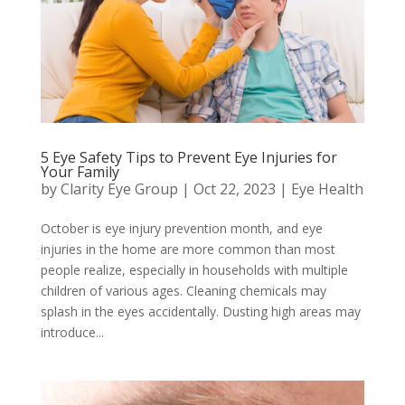
5 Eye Safety Tips to Prevent Eye Injuries for
Your Family
by
Clarity Eye Group
|
Oct 22, 2023
|
Eye Health
October is eye injury prevention month, and eye
injuries in the home are more common than most
people realize, especially in households with multiple
children of various ages. Cleaning chemicals may
splash in the eyes accidentally. Dusting high areas may
introduce...